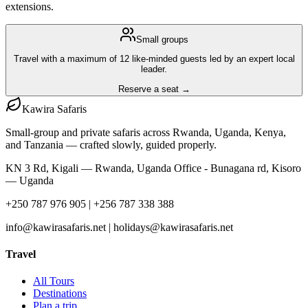
extensions.
Small groups
Travel with a maximum of 12 like-minded guests led by an expert local
leader.
Reserve a seat →
Kawira
Safaris
Small-group and private safaris across Rwanda, Uganda, Kenya,
and Tanzania — crafted slowly, guided properly.
KN 3 Rd, Kigali — Rwanda, Uganda Office - Bunagana rd, Kisoro
— Uganda
+250 787 976 905 | +256 787 338 388
info@kawirasafaris.net | holidays@kawirasafaris.net
Travel
All Tours
Destinations
Plan a trip