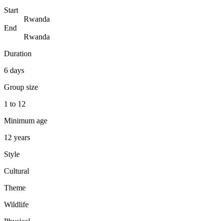
Start
Rwanda
End
Rwanda
Duration
6 days
Group size
1 to 12
Minimum age
12 years
Style
Cultural
Theme
Wildlife