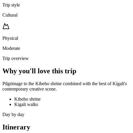
Trip style
Cultural
Physical
Moderate
Trip overview
Why you'll love this trip
Pilgrimage to the Kibeho shrine combined with the best of Kigali's
contemporary creative scene.
Kibeho shrine
Kigali walks
Day by day
Itinerary