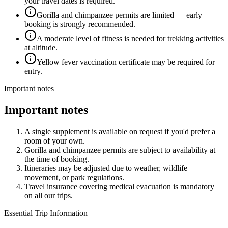
your travel dates is required.
Gorilla and chimpanzee permits are limited — early
booking is strongly recommended.
A moderate level of fitness is needed for trekking activities
at altitude.
Yellow fever vaccination certificate may be required for
entry.
Important notes
Important notes
A single supplement is available on request if you'd prefer a
room of your own.
Gorilla and chimpanzee permits are subject to availability at
the time of booking.
Itineraries may be adjusted due to weather, wildlife
movement, or park regulations.
Travel insurance covering medical evacuation is mandatory
on all our trips.
Essential Trip Information