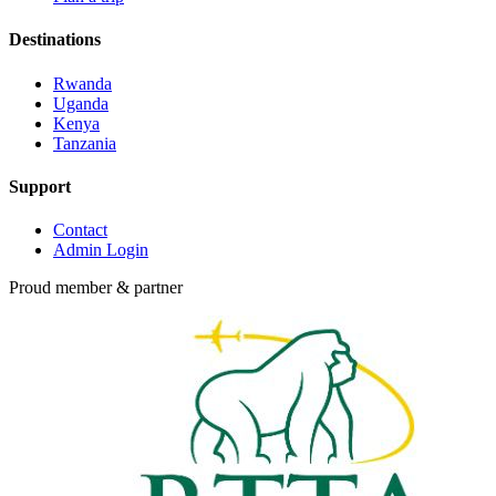
Destinations
Rwanda
Uganda
Kenya
Tanzania
Support
Contact
Admin Login
Proud member & partner