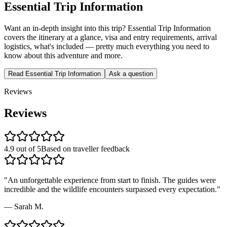
Essential Trip Information
Want an in-depth insight into this trip? Essential Trip Information
covers the itinerary at a glance, visa and entry requirements, arrival
logistics, what's included — pretty much everything you need to
know about this adventure and more.
Read Essential Trip Information
Ask a question
Reviews
Reviews
4.9 out of 5
Based on traveller feedback
"
An unforgettable experience from start to finish. The guides were
incredible and the wildlife encounters surpassed every expectation.
"
—
Sarah M.