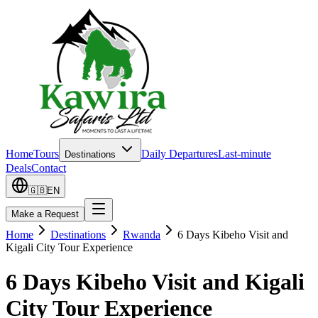
Home
Tours
Daily Departures
Last-minute
Destinations
Deals
Contact
🇬🇧
EN
Make a Request
Home
Destinations
Rwanda
6 Days Kibeho Visit and
Kigali City Tour Experience
6 Days Kibeho Visit and Kigali
City Tour Experience