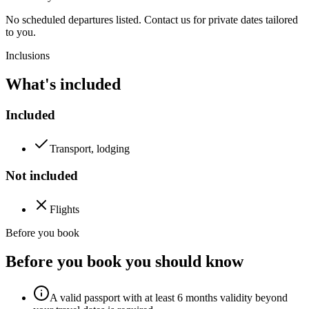
No scheduled departures listed. Contact us for private dates tailored
to you.
Inclusions
What's included
Included
Transport, lodging
Not included
Flights
Before you book
Before you book you should know
A valid passport with at least 6 months validity beyond