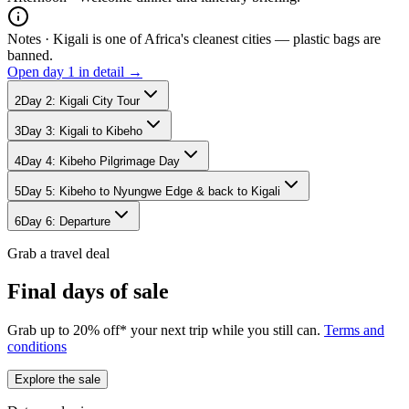
Notes ·
Kigali is one of Africa's cleanest cities — plastic bags are
banned.
Open day
1
in detail →
2
Day
2
:
Kigali City Tour
3
Day
3
:
Kigali to Kibeho
4
Day
4
:
Kibeho Pilgrimage Day
5
Day
5
:
Kibeho to Nyungwe Edge & back to Kigali
6
Day
6
:
Departure
Grab a travel deal
Final days of sale
Grab up to 20% off* your next trip while you still can.
Terms and
conditions
Explore the sale