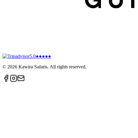
5.0
●●●●●
©
2026
Kawira Safaris. All rights reserved.