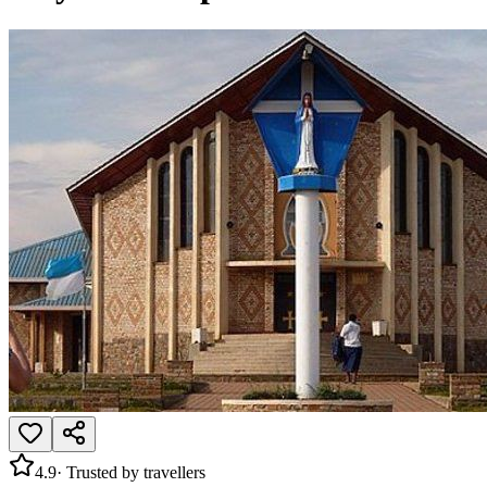
4.9
· Trusted by travellers