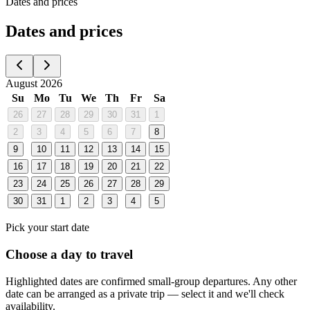
Dates and prices
Dates and prices
August 2026
Su
Mo
Tu
We
Th
Fr
Sa
26
27
28
29
30
31
1
2
3
4
5
6
7
8
9
10
11
12
13
14
15
16
17
18
19
20
21
22
23
24
25
26
27
28
29
30
31
1
2
3
4
5
Pick your start date
Choose a day to travel
Highlighted dates are confirmed small-group departures. Any other
date can be arranged as a private trip — select it and we'll check
availability.