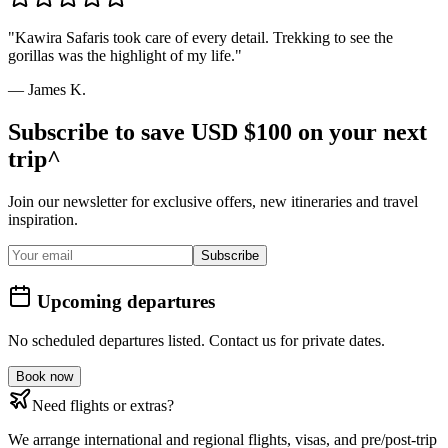
"
Kawira Safaris took care of every detail. Trekking to see the
gorillas was the highlight of my life.
"
—
James K.
Subscribe to save USD $100 on your next
trip^
Join our newsletter for exclusive offers, new itineraries and travel
inspiration.
Subscribe
Upcoming departures
No scheduled departures listed. Contact us for private dates.
Book now
Need flights or extras?
We arrange international and regional flights, visas, and pre/post-trip