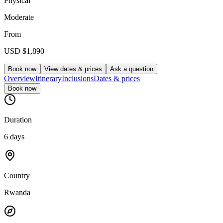
Physical
Moderate
From
USD
$1,890
Book now
View dates & prices
Ask a question
Overview
Itinerary
Inclusions
Dates & prices
Book now
Duration
6 days
Country
Rwanda