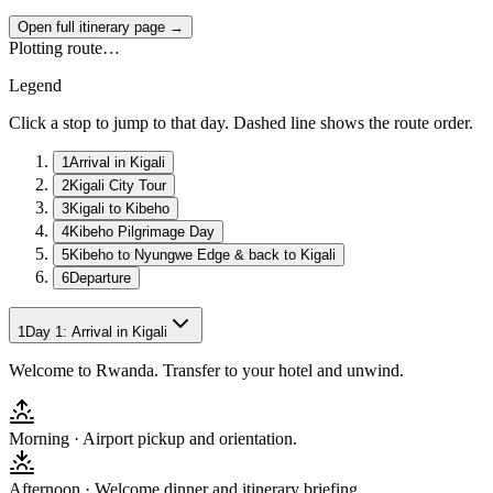
Open full itinerary page →
Plotting route…
Legend
Click a stop to jump to that day. Dashed line shows the route order.
1
Arrival in Kigali
2
Kigali City Tour
3
Kigali to Kibeho
4
Kibeho Pilgrimage Day
5
Kibeho to Nyungwe Edge & back to Kigali
6
Departure
1
Day
1
:
Arrival in Kigali
Welcome to Rwanda. Transfer to your hotel and unwind.
Morning ·
Airport pickup and orientation.
Afternoon ·
Welcome dinner and itinerary briefing.