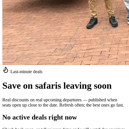
Last-minute deals
Save on safaris leaving soon
Real discounts on real upcoming departures — published when
seats open up close to the date. Refresh often; the best ones go fast.
No active deals right now