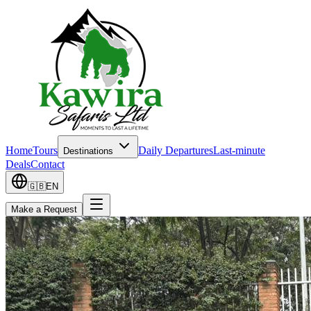
Home
Tours
Daily Departures
Last-minute
Destinations
Deals
Contact
🇬🇧
EN
Make a Request