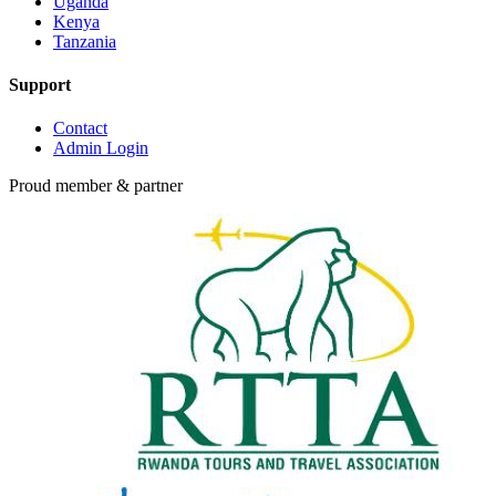
Uganda
Kenya
Tanzania
Support
Contact
Admin Login
Proud member & partner