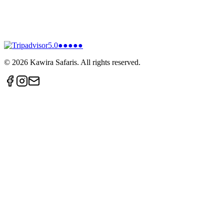
5.0
●●●●●
©
2026
Kawira Safaris. All rights reserved.