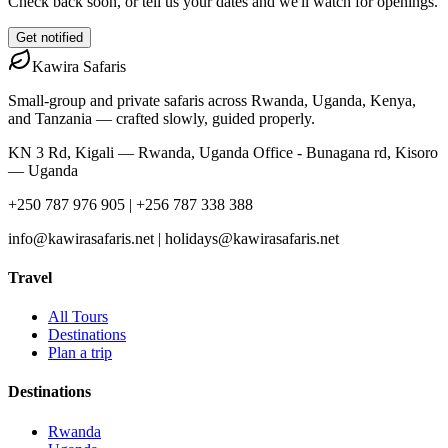
Check back soon, or tell us your dates and we'll watch for openings.
Get notified
Kawira
Safaris
Small-group and private safaris across Rwanda, Uganda, Kenya,
and Tanzania — crafted slowly, guided properly.
KN 3 Rd, Kigali — Rwanda, Uganda Office - Bunagana rd, Kisoro
— Uganda
+250 787 976 905 | +256 787 338 388
info@kawirasafaris.net | holidays@kawirasafaris.net
Travel
All Tours
Destinations
Plan a trip
Destinations
Rwanda