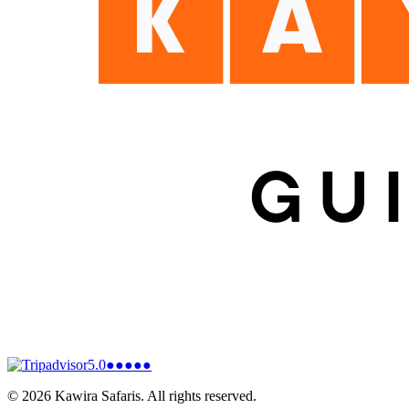
5.0
●●●●●
©
2026
Kawira Safaris. All rights reserved.