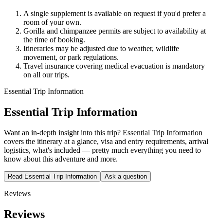
A single supplement is available on request if you'd prefer a
room of your own.
Gorilla and chimpanzee permits are subject to availability at
the time of booking.
Itineraries may be adjusted due to weather, wildlife
movement, or park regulations.
Travel insurance covering medical evacuation is mandatory
on all our trips.
Essential Trip Information
Essential Trip Information
Want an in-depth insight into this trip? Essential Trip Information
covers the itinerary at a glance, visa and entry requirements, arrival
logistics, what's included — pretty much everything you need to
know about this adventure and more.
Read Essential Trip Information
Ask a question
Reviews
Reviews