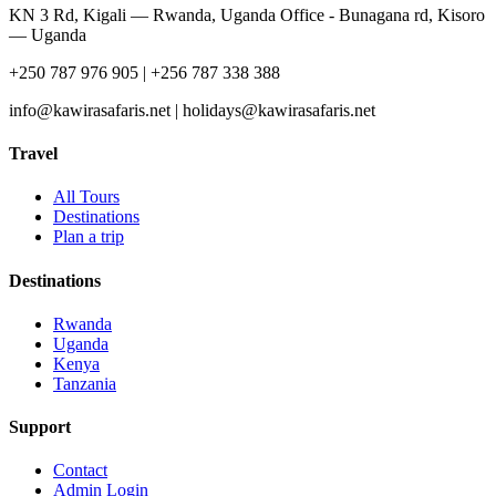
KN 3 Rd, Kigali — Rwanda, Uganda Office - Bunagana rd, Kisoro
— Uganda
+250 787 976 905 | +256 787 338 388
info@kawirasafaris.net | holidays@kawirasafaris.net
Travel
All Tours
Destinations
Plan a trip
Destinations
Rwanda
Uganda
Kenya
Tanzania
Support
Contact
Admin Login