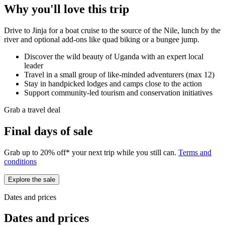
Why you'll love this trip
Drive to Jinja for a boat cruise to the source of the Nile, lunch by the
river and optional add-ons like quad biking or a bungee jump.
Discover the wild beauty of Uganda with an expert local
leader
Travel in a small group of like-minded adventurers (max 12)
Stay in handpicked lodges and camps close to the action
Support community-led tourism and conservation initiatives
Grab a travel deal
Final days of sale
Grab up to 20% off* your next trip while you still can.
Terms and
conditions
Explore the sale
Dates and prices
Dates and prices