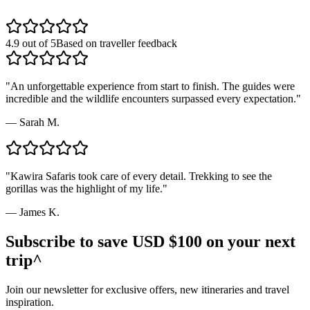
4.9 out of 5
Based on traveller feedback
"
An unforgettable experience from start to finish. The guides were
incredible and the wildlife encounters surpassed every expectation.
"
—
Sarah M.
"
Kawira Safaris took care of every detail. Trekking to see the
gorillas was the highlight of my life.
"
—
James K.
Subscribe to save USD $100 on your next
trip^
Join our newsletter for exclusive offers, new itineraries and travel
inspiration.