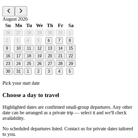
August 2026
Su
Mo
Tu
We
Th
Fr
Sa
26
27
28
29
30
31
1
2
3
4
5
6
7
8
9
10
11
12
13
14
15
16
17
18
19
20
21
22
23
24
25
26
27
28
29
30
31
1
2
3
4
5
Pick your start date
Choose a day to travel
Highlighted dates are confirmed small-group departures. Any other
date can be arranged as a private trip — select it and we'll check
availability.
No scheduled departures listed. Contact us for private dates tailored
to you.