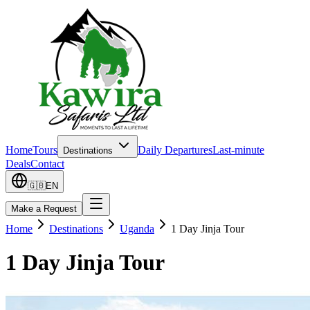
Home
Tours
Daily Departures
Last-minute
Destinations
Deals
Contact
🇬🇧
EN
Make a Request
Home
Destinations
Uganda
1 Day Jinja Tour
1 Day Jinja Tour