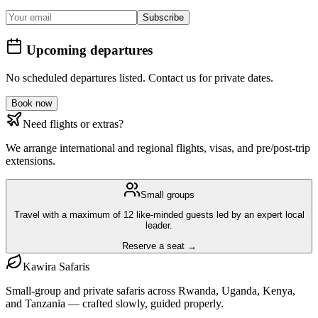
Subscribe
Upcoming departures
No scheduled departures listed. Contact us for private dates.
Book now
Need flights or extras?
We arrange international and regional flights, visas, and pre/post-trip
extensions.
Small groups
Travel with a maximum of 12 like-minded guests led by an expert local
leader.
Reserve a seat →
Kawira
Safaris
Small-group and private safaris across Rwanda, Uganda, Kenya,
and Tanzania — crafted slowly, guided properly.