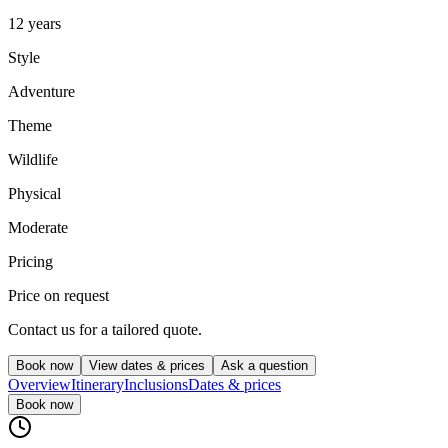
12 years
Style
Adventure
Theme
Wildlife
Physical
Moderate
Pricing
Price on request
Contact us for a tailored quote.
Book now
View dates & prices
Ask a question
Overview
Itinerary
Inclusions
Dates & prices
Book now