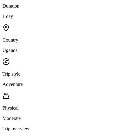
Duration
1 day
Country
Uganda
Trip style
Adventure
Physical
Moderate
Trip overview