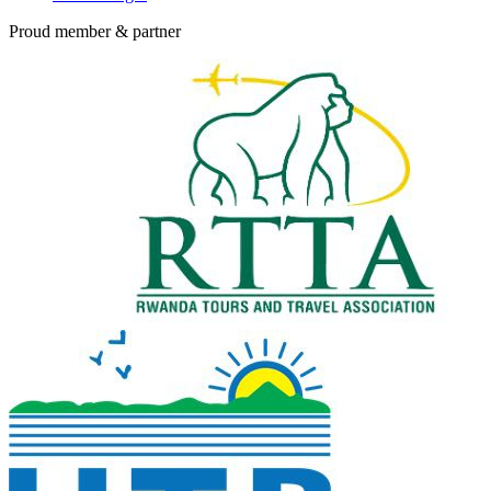
Proud member & partner