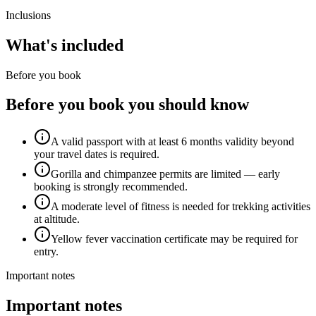
Inclusions
What's included
Before you book
Before you book you should know
A valid passport with at least 6 months validity beyond
your travel dates is required.
Gorilla and chimpanzee permits are limited — early
booking is strongly recommended.
A moderate level of fitness is needed for trekking activities
at altitude.
Yellow fever vaccination certificate may be required for
entry.
Important notes
Important notes