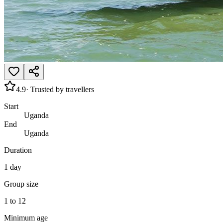
4.9
· Trusted by travellers
Start
Uganda
End
Uganda
Duration
1 day
Group size
1 to 12
Minimum age