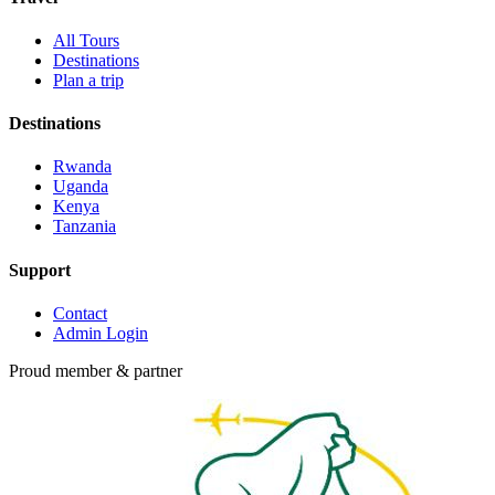
All Tours
Destinations
Plan a trip
Destinations
Rwanda
Uganda
Kenya
Tanzania
Support
Contact
Admin Login
Proud member & partner