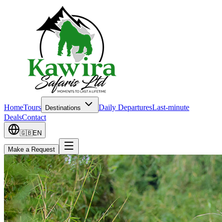
Home
Tours
Daily Departures
Last-minute
Destinations
Deals
Contact
🇬🇧
EN
Make a Request