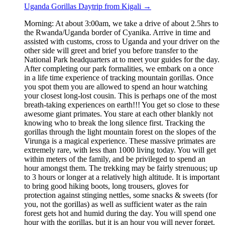
Uganda Gorillas Daytrip from Kigali
→
Morning: At about 3:00am, we take a drive of about 2.5hrs to
the Rwanda/Uganda border of Cyanika. Arrive in time and
assisted with customs, cross to Uganda and your driver on the
other side will greet and brief you before transfer to the
National Park headquarters at to meet your guides for the day.
After completing our park formalities, we embark on a once
in a life time experience of tracking mountain gorillas. Once
you spot them you are allowed to spend an hour watching
your closest long-lost cousin. This is perhaps one of the most
breath-taking experiences on earth!!! You get so close to these
awesome giant primates. You stare at each other blankly not
knowing who to break the long silence first. Tracking the
gorillas through the light mountain forest on the slopes of the
Virunga is a magical experience. These massive primates are
extremely rare, with less than 1000 living today. You will get
within meters of the family, and be privileged to spend an
hour amongst them. The trekking may be fairly strenuous; up
to 3 hours or longer at a relatively high altitude. It is important
to bring good hiking boots, long trousers, gloves for
protection against stinging nettles, some snacks & sweets (for
you, not the gorillas) as well as sufficient water as the rain
forest gets hot and humid during the day. You will spend one
hour with the gorillas, but it is an hour you will never forget.