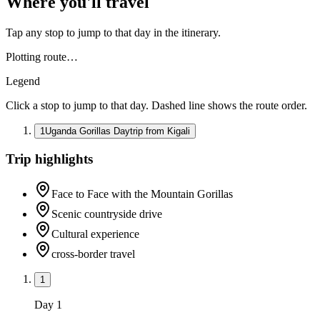
Where you'll travel
Tap any stop to jump to that day in the itinerary.
Plotting route…
Legend
Click a stop to jump to that day. Dashed line shows the route order.
1
Uganda Gorillas Daytrip from Kigali
Trip highlights
Face to Face with the Mountain Gorillas
Scenic countryside drive
Cultural experience
cross-border travel
1
Day
1