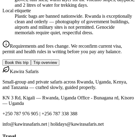
and 2 litres of water for trekking days.
Local etiquette
Plastic bags are banned nationwide. Rwanda is exceptionally
clean and orderly — photography of government buildings,
airports and military sites is not permitted. Genocide
memorials require quiet, respectful dress.
Requirements and fees change. We reconfirm current visa,
permit and health rules in writing before you pay any balance.
Book this trip
Trip overview
Kawira
Safaris
Small-group and private safaris across Rwanda, Uganda, Kenya,
and Tanzania — crafted slowly, guided properly.
KN 3 Rd, Kigali — Rwanda, Uganda Office - Bunagana rd, Kisoro
— Uganda
+250 787 976 905 | +256 787 338 388
info@kawirasafaris.net | holidays@kawirasafaris.net
Travel