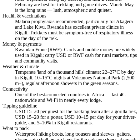
February are best for trekking and game drives. March–May
is the long rains — lush, atmospheric and quieter.
Health & vaccinations
Malaria prophylaxis recommended, particularly for Akagera
and Lake Kivu. Rwanda has excellent private clinics in
Kigali. Trekkers must be symptom-free of respiratory illness
on the day of the trek.
Money & payments
Rwandan Franc (RWF). Cards and mobile money are widely
used in Kigali; carry USD or RWF cash for rural markets, tips
and community visits.
Weather & climate
Temperate 'land of a thousand hills' climate: 22–27°C by day
in Kigali, 10–15°C nights at Volcanoes National Park (2,500
m+), regular afternoon showers in the green seasons.
Connectivity
One of the best-connected countries in Africa — fast 4G
nationwide and Wi-Fi in nearly every lodge.
Tipping guideline
USD 15–20 per guest for the tracking team after a gorilla trek,
USD 15–20 for a porter, USD 10–15 per day for your driver-
guide, and 5–10% in Kigali restaurants.
What to pack
Waterproof hiking boots, long trousers and sleeves, gaiters,
gloves, rain shell, warm layer for the volcano slopes, daypack,