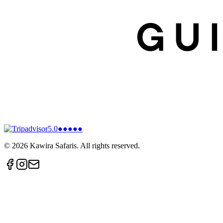
5.0
●●●●●
©
2026
Kawira Safaris. All rights reserved.