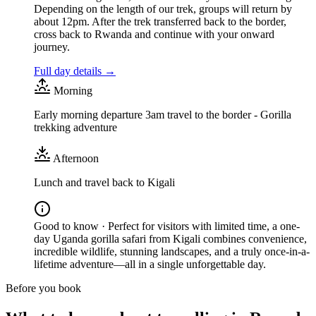
Depending on the length of our trek, groups will return by
about 12pm. After the trek transferred back to the border,
cross back to Rwanda and continue with your onward
journey.
Full day details →
Morning
Early morning departure 3am travel to the border - Gorilla
trekking adventure
Afternoon
Lunch and travel back to Kigali
Good to know ·
Perfect for visitors with limited time, a one-
day Uganda gorilla safari from Kigali combines convenience,
incredible wildlife, stunning landscapes, and a truly once-in-a-
lifetime adventure—all in a single unforgettable day.
Before you book