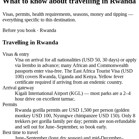
What to know about travelling in
Rwanda
Visas, permits, health requirements, seasons, money and tipping —
everything specific to this destination.
Before you book ·
Rwanda
Travelling in
Rwanda
Visas & entry
Visa on arrival for all nationalities (USD 50, 30 days) or apply
via Irembo in advance; many African and Commonwealth
passports enter visa-free. The East Africa Tourist Visa (USD
100) covers Rwanda, Uganda and Kenya. Yellow fever
certificate required if arriving from an endemic country.
Arrival gateway
Kigali International Airport (KGL) — most parks are a 2–4
hour drive on excellent tarmac.
Permits
Rwanda gorilla permits are USD 1,500 per person (golden
monkey USD 100, Nyungwe chimpanzee USD 150). Only 8
trekkers per gorilla family per day; permits are non-refundable
and sell out for June–September, so book early.
Best time to travel
June–September (long dry season) and mid-December–