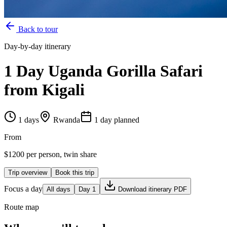
Back to tour
Day-by-day itinerary
1 Day Uganda Gorilla Safari
from Kigali
1
days
Rwanda
1
day
planned
From
$
1200
per person, twin share
Trip overview
Book this trip
Focus a day
All days
Day
1
Download itinerary PDF
Route map