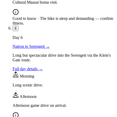
Cultural Maasai boma visit.
Good to know ·
The hike is steep and demanding — confirm
fitness.
6
Day
6
Natron to Serengeti
→
Long but spectacular drive into the Serengeti via the Klein's
Gate route.
Full day details →
Morning
Long scenic drive.
Afternoon
Afternoon game drive on arrival.