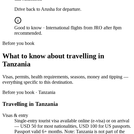
Drive back to Arusha for departure.
Good to know ·
International flights from JRO after 8pm
recommended.
Before you book
What to know about travelling in
Tanzania
Visas, permits, health requirements, seasons, money and tipping —
everything specific to this destination.
Before you book ·
Tanzania
Travelling in
Tanzania
Visas & entry
Single-entry tourist visa available online (e-visa) or on arrival
— USD 50 for most nationalities, USD 100 for US passports.
Passport valid 6+ months. Note: Tanzania is not part of the