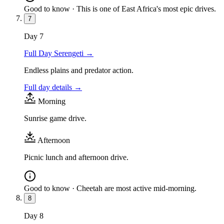
Good to know ·
This is one of East Africa's most epic drives.
7
Day
7
Full Day Serengeti
→
Endless plains and predator action.
Full day details →
Morning
Sunrise game drive.
Afternoon
Picnic lunch and afternoon drive.
Good to know ·
Cheetah are most active mid-morning.
8
Day
8