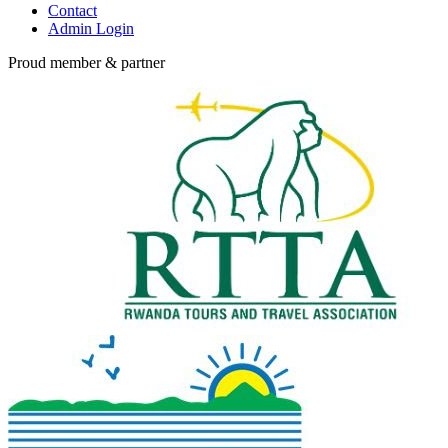
Contact
Admin Login
Proud member & partner