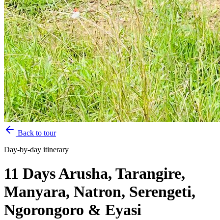
Back to tour
Day-by-day itinerary
11 Days Arusha, Tarangire,
Manyara, Natron, Serengeti,
Ngorongoro & Eyasi