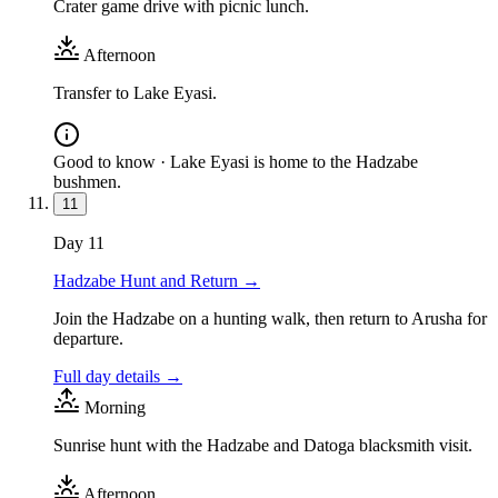
Crater game drive with picnic lunch.
Afternoon
Transfer to Lake Eyasi.
Good to know ·
Lake Eyasi is home to the Hadzabe
bushmen.
11
Day
11
Hadzabe Hunt and Return
→
Join the Hadzabe on a hunting walk, then return to Arusha for
departure.
Full day details →
Morning
Sunrise hunt with the Hadzabe and Datoga blacksmith visit.
Afternoon