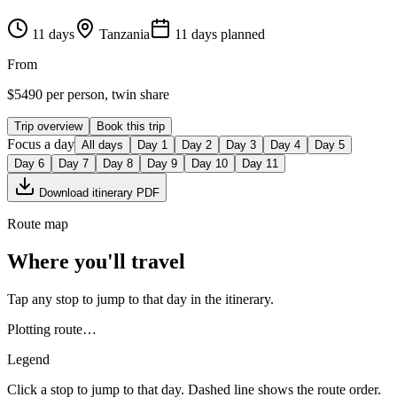
11
days
Tanzania
11
day
s
planned
From
$
5490
per person, twin share
Trip overview
Book this trip
Focus a day
All days
Day
1
Day
2
Day
3
Day
4
Day
5
Day
6
Day
7
Day
8
Day
9
Day
10
Day
11
Download itinerary PDF
Route map
Where you'll travel
Tap any stop to jump to that day in the itinerary.
Plotting route…
Legend
Click a stop to jump to that day. Dashed line shows the route order.