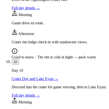
Full day details →
Morning
Game drive en route.
Afternoon
Crater rim lodge check-in with sundowner views.
Good to know ·
The rim is cold at night — pack warm.
10
Day
10
Crater Day and Lake Eyasi
→
Descend into the crater for game viewing, then to Lake Eyasi.
Full day details →
Morning