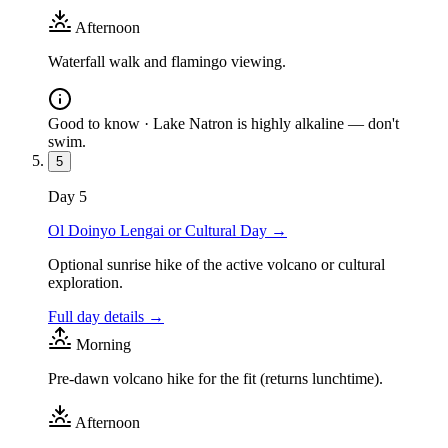
Afternoon
Waterfall walk and flamingo viewing.
Good to know ·
Lake Natron is highly alkaline — don't
swim.
5
Day
5
Ol Doinyo Lengai or Cultural Day
→
Optional sunrise hike of the active volcano or cultural
exploration.
Full day details →
Morning
Pre-dawn volcano hike for the fit (returns lunchtime).
Afternoon