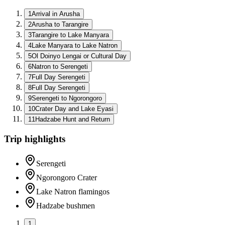
1
Arrival in Arusha
2
Arusha to Tarangire
3
Tarangire to Lake Manyara
4
Lake Manyara to Lake Natron
5
Ol Doinyo Lengai or Cultural Day
6
Natron to Serengeti
7
Full Day Serengeti
8
Full Day Serengeti
9
Serengeti to Ngorongoro
10
Crater Day and Lake Eyasi
11
Hadzabe Hunt and Return
Trip highlights
Serengeti
Ngorongoro Crater
Lake Natron flamingos
Hadzabe bushmen
1