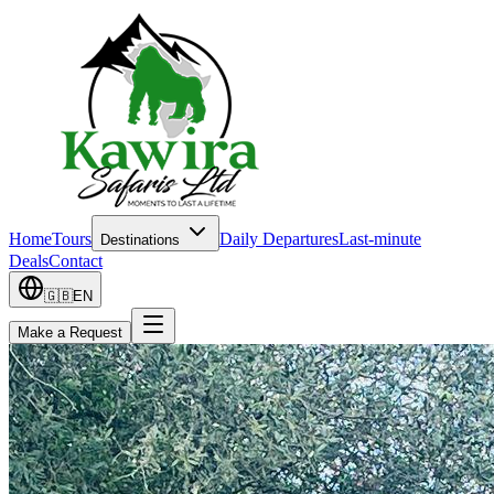
Home
Tours
Daily Departures
Last-minute
Destinations
Deals
Contact
🇬🇧
EN
Make a Request