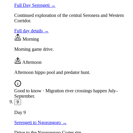
Full Day Serengeti
→
Continued exploration of the central Seronera and Western
Corridor.
Full day details →
Morning
Morning game drive.
Afternoon
Afternoon hippo pool and predator hunt.
Good to know ·
Migration river crossings happen July–
September.
9
Day
9
Serengeti to Ngorongoro
→
Drive to the Ngorongoro Crater rim.