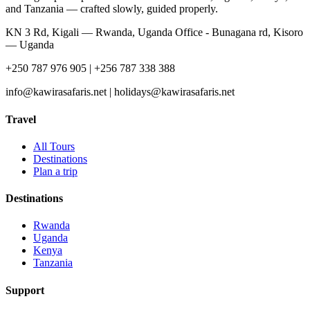
and Tanzania — crafted slowly, guided properly.
KN 3 Rd, Kigali — Rwanda, Uganda Office - Bunagana rd, Kisoro
— Uganda
+250 787 976 905 | +256 787 338 388
info@kawirasafaris.net | holidays@kawirasafaris.net
Travel
All Tours
Destinations
Plan a trip
Destinations
Rwanda
Uganda
Kenya
Tanzania
Support