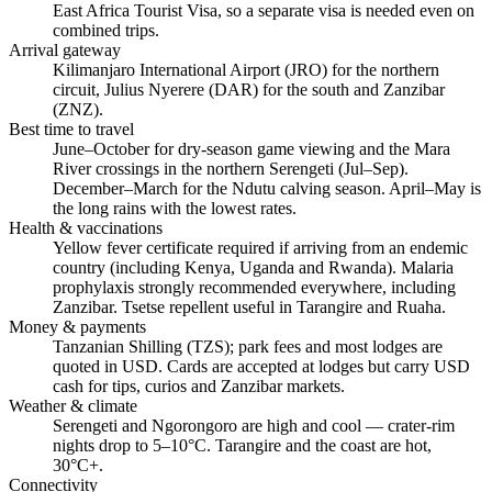
East Africa Tourist Visa, so a separate visa is needed even on
combined trips.
Arrival gateway
Kilimanjaro International Airport (JRO) for the northern
circuit, Julius Nyerere (DAR) for the south and Zanzibar
(ZNZ).
Best time to travel
June–October for dry-season game viewing and the Mara
River crossings in the northern Serengeti (Jul–Sep).
December–March for the Ndutu calving season. April–May is
the long rains with the lowest rates.
Health & vaccinations
Yellow fever certificate required if arriving from an endemic
country (including Kenya, Uganda and Rwanda). Malaria
prophylaxis strongly recommended everywhere, including
Zanzibar. Tsetse repellent useful in Tarangire and Ruaha.
Money & payments
Tanzanian Shilling (TZS); park fees and most lodges are
quoted in USD. Cards are accepted at lodges but carry USD
cash for tips, curios and Zanzibar markets.
Weather & climate
Serengeti and Ngorongoro are high and cool — crater-rim
nights drop to 5–10°C. Tarangire and the coast are hot,
30°C+.
Connectivity