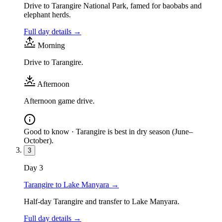
Drive to Tarangire National Park, famed for baobabs and
elephant herds.
Full day details →
Morning
Drive to Tarangire.
Afternoon
Afternoon game drive.
Good to know ·
Tarangire is best in dry season (June–
October).
3
Day
3
Tarangire to Lake Manyara
→
Half-day Tarangire and transfer to Lake Manyara.
Full day details →