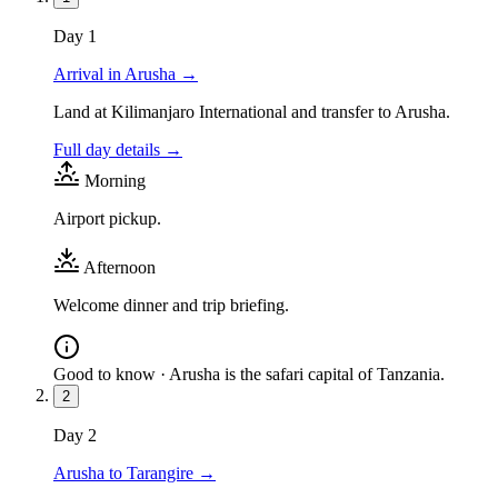
Day
1
Arrival in Arusha
→
Land at Kilimanjaro International and transfer to Arusha.
Full day details →
Morning
Airport pickup.
Afternoon
Welcome dinner and trip briefing.
Good to know ·
Arusha is the safari capital of Tanzania.
2
Day
2
Arusha to Tarangire
→