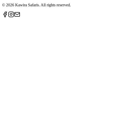
©
2026
Kawira Safaris. All rights reserved.