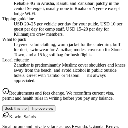
Reliable 4G in Arusha, Karatu and Zanzibar; patchy in the
central Serengeti; usually none in Ruaha or Nyerere except
lodge Wi-Fi.
Tipping guideline
USD 20–25 per vehicle per day for your guide, USD 10 per
guest per day for camp staff, USD 15–20 per day for
Kilimanjaro crew members.
What to pack
Layered safari clothing, warm jacket for the crater rim, buff
for dust, swimwear for Zanzibar, modest cover-up for Stone
Town, and a 15 kg soft bag for bush flights.
Local etiquette
Zanzibar is predominantly Muslim: cover shoulders and knees
away from the beach, and avoid alcohol in public outside
hotels. Greet with 'Jambo' or 'Habari' — it's always
appreciated.
Requirements and fees change. We reconfirm current visa,
permit and health rules in writing before you pay any balance.
Book this trip
Trip overview
Kawira
Safaris
Small-group and private safaris across Rwanda, Uganda, Kenya,