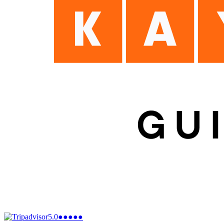
5.0
●●●●●