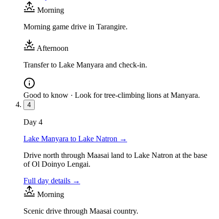
Morning
Morning game drive in Tarangire.
Afternoon
Transfer to Lake Manyara and check-in.
Good to know ·
Look for tree-climbing lions at Manyara.
4
Day
4
Lake Manyara to Lake Natron
→
Drive north through Maasai land to Lake Natron at the base
of Ol Doinyo Lengai.
Full day details →
Morning
Scenic drive through Maasai country.