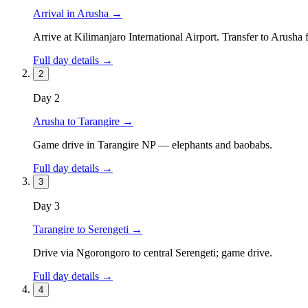
Arrival in Arusha
→
Arrive at Kilimanjaro International Airport. Transfer to Arusha 
Full day details →
2
Day
2
Arusha to Tarangire
→
Game drive in Tarangire NP — elephants and baobabs.
Full day details →
3
Day
3
Tarangire to Serengeti
→
Drive via Ngorongoro to central Serengeti; game drive.
Full day details →
4