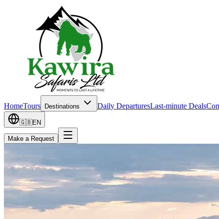
Home
Tours
Daily Departures
Last-minute Deals
Con
Destinations
🇬🇧
EN
Make a Request