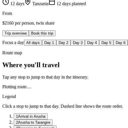
12
days
Tanzania
12
day
s
planned
From
$
2160
per person, twin share
Trip overview
Book this trip
Focus a day
All days
Day
1
Day
2
Day
3
Day
4
Day
5
Day
6
Route map
Where you'll travel
Tap any stop to jump to that day in the itinerary.
Plotting route…
Legend
Click a stop to jump to that day. Dashed line shows the route order.
1
Arrival in Arusha
2
Arusha to Tarangire