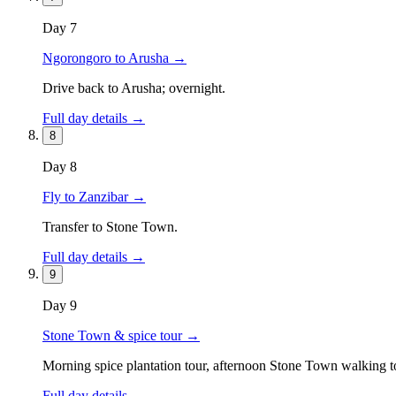
Day
7
Ngorongoro to Arusha
→
Drive back to Arusha; overnight.
Full day details →
8
Day
8
Fly to Zanzibar
→
Transfer to Stone Town.
Full day details →
9
Day
9
Stone Town & spice tour
→
Morning spice plantation tour, afternoon Stone Town walking t
Full day details →