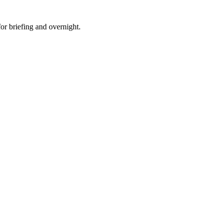
for briefing and overnight.