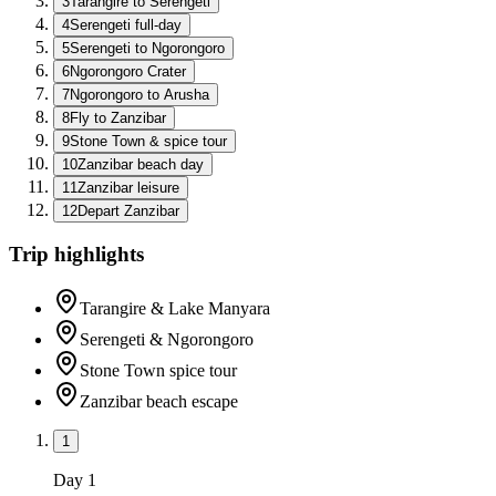
3
Tarangire to Serengeti
4
Serengeti full-day
5
Serengeti to Ngorongoro
6
Ngorongoro Crater
7
Ngorongoro to Arusha
8
Fly to Zanzibar
9
Stone Town & spice tour
10
Zanzibar beach day
11
Zanzibar leisure
12
Depart Zanzibar
Trip highlights
Tarangire & Lake Manyara
Serengeti & Ngorongoro
Stone Town spice tour
Zanzibar beach escape
1
Day
1