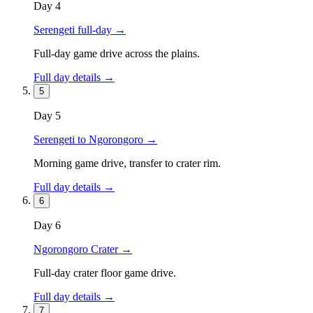
Day
4
Serengeti full-day
→
Full-day game drive across the plains.
Full day details →
5
Day
5
Serengeti to Ngorongoro
→
Morning game drive, transfer to crater rim.
Full day details →
6
Day
6
Ngorongoro Crater
→
Full-day crater floor game drive.
Full day details →
7