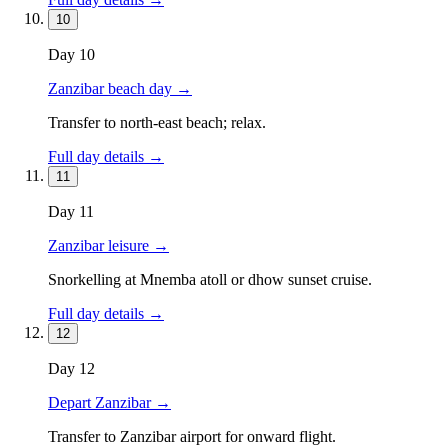
10
Day
10
Zanzibar beach day
→
Transfer to north-east beach; relax.
Full day details →
11
Day
11
Zanzibar leisure
→
Snorkelling at Mnemba atoll or dhow sunset cruise.
Full day details →
12
Day
12
Depart Zanzibar
→
Transfer to Zanzibar airport for onward flight.