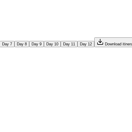
Day
7
Day
8
Day
9
Day
10
Day
11
Day
12
Download itiner