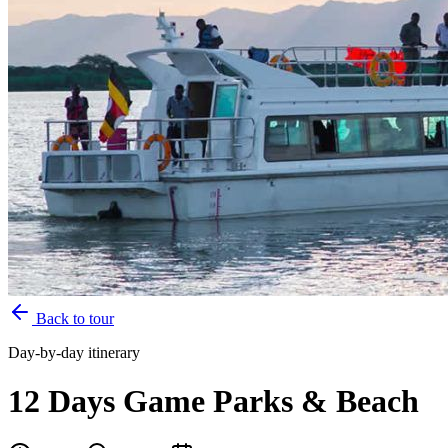
Back to tour
Day-by-day itinerary
12 Days Game Parks & Beach