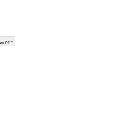
ary PDF