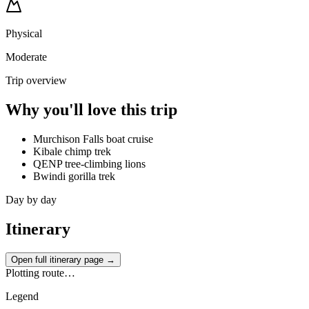
Physical
Moderate
Trip overview
Why you'll love this trip
Murchison Falls boat cruise
Kibale chimp trek
QENP tree-climbing lions
Bwindi gorilla trek
Day by day
Itinerary
Open full itinerary page →
Plotting route…
Legend