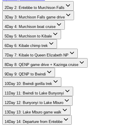
2
Day
2
:
Entebbe to Murchison Falls
3
Day
3
:
Murchison Falls game drive
4
Day
4
:
Murchison boat cruise
5
Day
5
:
Murchison to Kibale
6
Day
6
:
Kibale chimp trek
7
Day
7
:
Kibale to Queen Elizabeth NP
8
Day
8
:
QENP game drive + Kazinga cruise
9
Day
9
:
QENP to Bwindi
10
Day
10
:
Bwindi gorilla trek
11
Day
11
:
Bwindi to Lake Bunyonyi
12
Day
12
:
Bunyonyi to Lake Mburo
13
Day
13
:
Lake Mburo game walk
14
Day
14
:
Departure from Entebbe