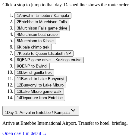
Click a stop to jump to that day. Dashed line shows the route order.
1
Arrival in Entebbe / Kampala
2
Entebbe to Murchison Falls
3
Murchison Falls game drive
4
Murchison boat cruise
5
Murchison to Kibale
6
Kibale chimp trek
7
Kibale to Queen Elizabeth NP
8
QENP game drive + Kazinga cruise
9
QENP to Bwindi
10
Bwindi gorilla trek
11
Bwindi to Lake Bunyonyi
12
Bunyonyi to Lake Mburo
13
Lake Mburo game walk
14
Departure from Entebbe
1
Day
1
:
Arrival in Entebbe / Kampala
Arrive at Entebbe International Airport. Transfer to hotel, briefing.
Open day
1
in detail →