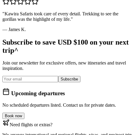
"
Kawira Safaris took care of every detail. Trekking to see the
gorillas was the highlight of my life.
"
—
James K.
Subscribe to save USD $100 on your next
trip^
Join our newsletter for exclusive offers, new itineraries and travel
inspiration.
Subscribe
Upcoming departures
No scheduled departures listed. Contact us for private dates.
Book now
Need flights or extras?
We arrange international and regional flights, visas, and pre/post-trip