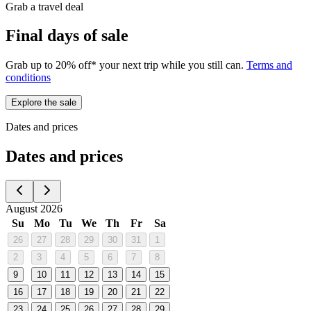
Grab a travel deal
Final days of sale
Grab up to 20% off* your next trip while you still can.
Terms and
conditions
Explore the sale
Dates and prices
Dates and prices
August 2026
Su
Mo
Tu
We
Th
Fr
Sa
26
27
28
29
30
31
1
2
3
4
5
6
7
8
9
10
11
12
13
14
15
16
17
18
19
20
21
22
23
24
25
26
27
28
29