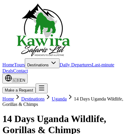
Home
Tours
Daily Departures
Last-minute
Destinations
Deals
Contact
🇬🇧
EN
Make a Request
Home
Destinations
Uganda
14 Days Uganda Wildlife,
Gorillas & Chimps
14 Days Uganda Wildlife,
Gorillas & Chimps