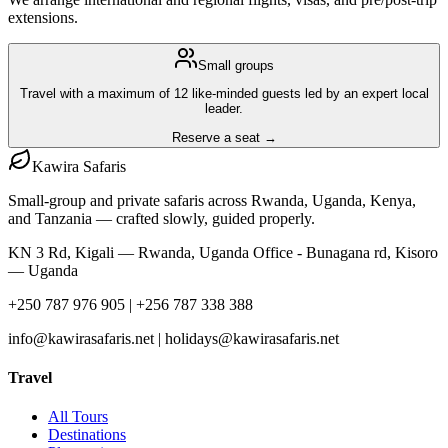
extensions.
Small groups
Travel with a maximum of 12 like-minded guests led by an expert local
leader.
Reserve a seat →
Kawira
Safaris
Small-group and private safaris across Rwanda, Uganda, Kenya,
and Tanzania — crafted slowly, guided properly.
KN 3 Rd, Kigali — Rwanda, Uganda Office - Bunagana rd, Kisoro
— Uganda
+250 787 976 905 | +256 787 338 388
info@kawirasafaris.net | holidays@kawirasafaris.net
Travel
All Tours
Destinations