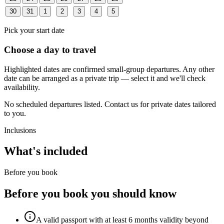
30
31
1
2
3
4
5
Pick your start date
Choose a day to travel
Highlighted dates are confirmed small-group departures. Any other
date can be arranged as a private trip — select it and we'll check
availability.
No scheduled departures listed. Contact us for private dates tailored
to you.
Inclusions
What's included
Before you book
Before you book you should know
A valid passport with at least 6 months validity beyond