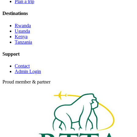
Plan a trip
Destinations
Rwanda
Uganda
Kenya
Tanzania
Support
Contact
Admin Login
Proud member & partner