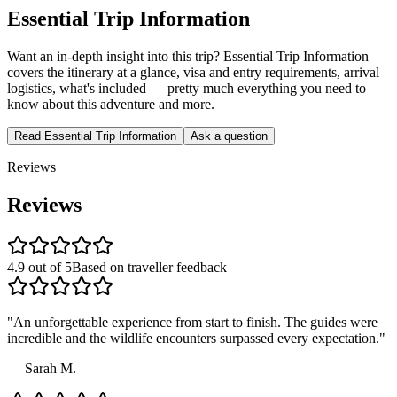
Essential Trip Information
Want an in-depth insight into this trip? Essential Trip Information
covers the itinerary at a glance, visa and entry requirements, arrival
logistics, what's included — pretty much everything you need to
know about this adventure and more.
Read Essential Trip Information
Ask a question
Reviews
Reviews
4.9 out of 5
Based on traveller feedback
"
An unforgettable experience from start to finish. The guides were
incredible and the wildlife encounters surpassed every expectation.
"
—
Sarah M.