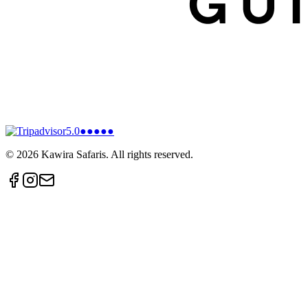
5.0
●●●●●
©
2026
Kawira Safaris. All rights reserved.