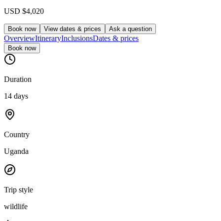
USD
$4,020
Book now
View dates & prices
Ask a question
Overview
Itinerary
Inclusions
Dates & prices
Book now
Duration
14 days
Country
Uganda
Trip style
wildlife