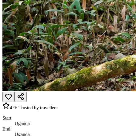
4.9
· Trusted by travellers
Start
Uganda
End
Uganda