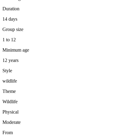
Duration
14 days
Group size
1 to 12
Minimum age
12 years
Style
wildlife
Theme
Wildlife
Physical
Moderate
From