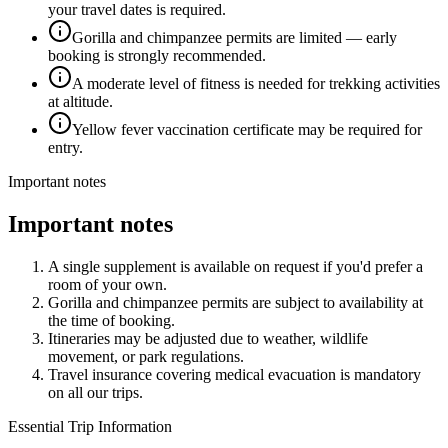
your travel dates is required.
Gorilla and chimpanzee permits are limited — early
booking is strongly recommended.
A moderate level of fitness is needed for trekking activities
at altitude.
Yellow fever vaccination certificate may be required for
entry.
Important notes
Important notes
A single supplement is available on request if you'd prefer a
room of your own.
Gorilla and chimpanzee permits are subject to availability at
the time of booking.
Itineraries may be adjusted due to weather, wildlife
movement, or park regulations.
Travel insurance covering medical evacuation is mandatory
on all our trips.
Essential Trip Information