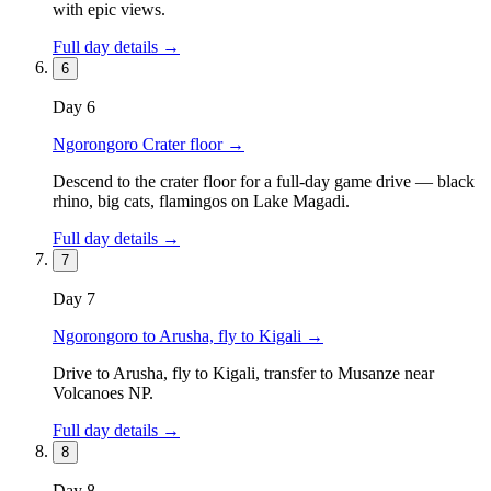
with epic views.
Full day details →
6
Day
6
Ngorongoro Crater floor
→
Descend to the crater floor for a full-day game drive — black
rhino, big cats, flamingos on Lake Magadi.
Full day details →
7
Day
7
Ngorongoro to Arusha, fly to Kigali
→
Drive to Arusha, fly to Kigali, transfer to Musanze near
Volcanoes NP.
Full day details →
8
Day
8