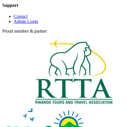
Support
Contact
Admin Login
Proud member & partner