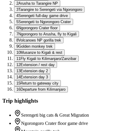
2
Arusha to Tarangire NP
3
Tarangire to Serengeti via Ngorongoro
4
Serengeti full-day game drive
5
Serengeti to Ngorongoro Crater
6
Ngorongoro Crater floor
7
Ngorongoro to Arusha, fly to Kigali
8
Volcanoes NP gorilla trek
9
Golden monkey trek
10
Musanze to Kigali & rest
11
Fly Kigali to Kilimanjaro/Zanzibar
12
Extension / rest day
13
Extension day 2
14
Extension day 3
15
Return to gateway city
16
Departure from Kilimanjaro
Trip highlights
Serengeti big cats & Great Migration
Ngorongoro Crater floor game drive