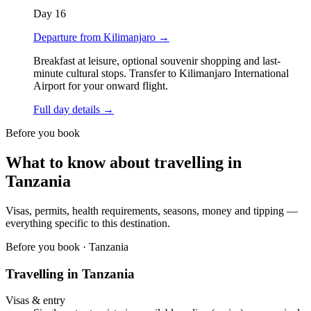
Day
16
Departure from Kilimanjaro
→
Breakfast at leisure, optional souvenir shopping and last-
minute cultural stops. Transfer to Kilimanjaro International
Airport for your onward flight.
Full day details →
Before you book
What to know about travelling in
Tanzania
Visas, permits, health requirements, seasons, money and tipping —
everything specific to this destination.
Before you book ·
Tanzania
Travelling in
Tanzania
Visas & entry