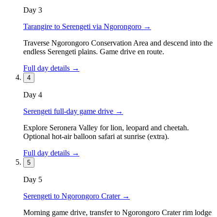
Day
3
Tarangire to Serengeti via Ngorongoro
→
Traverse Ngorongoro Conservation Area and descend into the
endless Serengeti plains. Game drive en route.
Full day details →
4
Day
4
Serengeti full-day game drive
→
Explore Seronera Valley for lion, leopard and cheetah.
Optional hot-air balloon safari at sunrise (extra).
Full day details →
5
Day
5
Serengeti to Ngorongoro Crater
→
Morning game drive, transfer to Ngorongoro Crater rim lodge