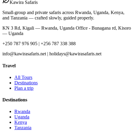
Kawira
Safaris
Small-group and private safaris across Rwanda, Uganda, Kenya,
and Tanzania — crafted slowly, guided properly.
KN 3 Rd, Kigali — Rwanda, Uganda Office - Bunagana rd, Kisoro
— Uganda
+250 787 976 905 | +256 787 338 388
info@kawirasafaris.net | holidays@kawirasafaris.net
Travel
All Tours
Destinations
Plan a trip
Destinations
Rwanda
Uganda
Kenya
Tanzania