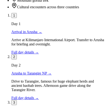
Mountain gorilla trek
Cultural encounters across three countries
1
Day
1
Arrival in Arusha
→
Arrive at Kilimanjaro International Airport. Transfer to Arusha
for briefing and overnight.
Full day details →
2
Day
2
Arusha to Tarangire NP
→
Drive to Tarangire, famous for huge elephant herds and
ancient baobab trees. Afternoon game drive along the
Tarangire River.
Full day details →
3