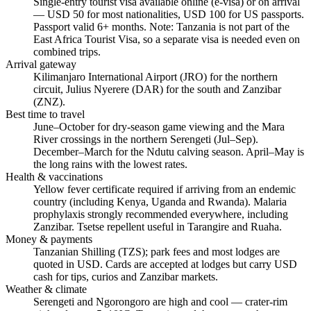
Single-entry tourist visa available online (e-visa) or on arrival
— USD 50 for most nationalities, USD 100 for US passports.
Passport valid 6+ months. Note: Tanzania is not part of the
East Africa Tourist Visa, so a separate visa is needed even on
combined trips.
Arrival gateway
Kilimanjaro International Airport (JRO) for the northern
circuit, Julius Nyerere (DAR) for the south and Zanzibar
(ZNZ).
Best time to travel
June–October for dry-season game viewing and the Mara
River crossings in the northern Serengeti (Jul–Sep).
December–March for the Ndutu calving season. April–May is
the long rains with the lowest rates.
Health & vaccinations
Yellow fever certificate required if arriving from an endemic
country (including Kenya, Uganda and Rwanda). Malaria
prophylaxis strongly recommended everywhere, including
Zanzibar. Tsetse repellent useful in Tarangire and Ruaha.
Money & payments
Tanzanian Shilling (TZS); park fees and most lodges are
quoted in USD. Cards are accepted at lodges but carry USD
cash for tips, curios and Zanzibar markets.
Weather & climate
Serengeti and Ngorongoro are high and cool — crater-rim