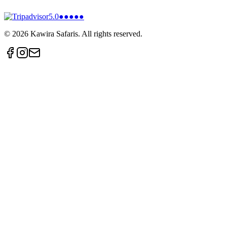
5.0
●●●●●
©
2026
Kawira Safaris. All rights reserved.