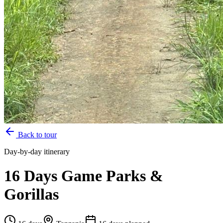
Back to tour
Day-by-day itinerary
16 Days Game Parks &
Gorillas