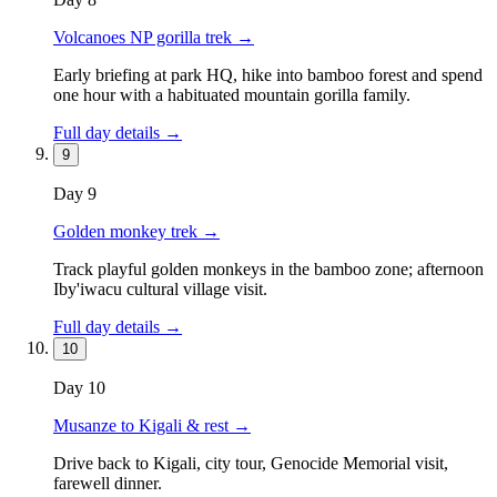
Volcanoes NP gorilla trek
→
Early briefing at park HQ, hike into bamboo forest and spend
one hour with a habituated mountain gorilla family.
Full day details →
9
Day
9
Golden monkey trek
→
Track playful golden monkeys in the bamboo zone; afternoon
Iby'iwacu cultural village visit.
Full day details →
10
Day
10
Musanze to Kigali & rest
→
Drive back to Kigali, city tour, Genocide Memorial visit,
farewell dinner.