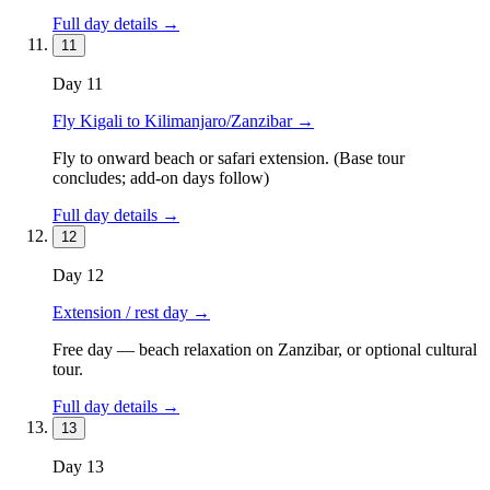
Full day details →
11
Day
11
Fly Kigali to Kilimanjaro/Zanzibar
→
Fly to onward beach or safari extension. (Base tour
concludes; add-on days follow)
Full day details →
12
Day
12
Extension / rest day
→
Free day — beach relaxation on Zanzibar, or optional cultural
tour.
Full day details →
13
Day
13