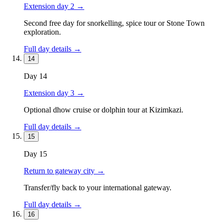
Extension day 2
→
Second free day for snorkelling, spice tour or Stone Town
exploration.
Full day details →
14
Day
14
Extension day 3
→
Optional dhow cruise or dolphin tour at Kizimkazi.
Full day details →
15
Day
15
Return to gateway city
→
Transfer/fly back to your international gateway.
Full day details →
16