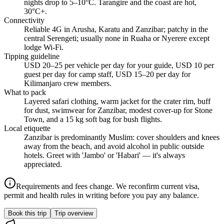
nights drop to 5–10°C. Tarangire and the coast are hot,
30°C+.
Connectivity
Reliable 4G in Arusha, Karatu and Zanzibar; patchy in the
central Serengeti; usually none in Ruaha or Nyerere except
lodge Wi-Fi.
Tipping guideline
USD 20–25 per vehicle per day for your guide, USD 10 per
guest per day for camp staff, USD 15–20 per day for
Kilimanjaro crew members.
What to pack
Layered safari clothing, warm jacket for the crater rim, buff
for dust, swimwear for Zanzibar, modest cover-up for Stone
Town, and a 15 kg soft bag for bush flights.
Local etiquette
Zanzibar is predominantly Muslim: cover shoulders and knees
away from the beach, and avoid alcohol in public outside
hotels. Greet with 'Jambo' or 'Habari' — it's always
appreciated.
Requirements and fees change. We reconfirm current visa,
permit and health rules in writing before you pay any balance.
Book this trip
Trip overview