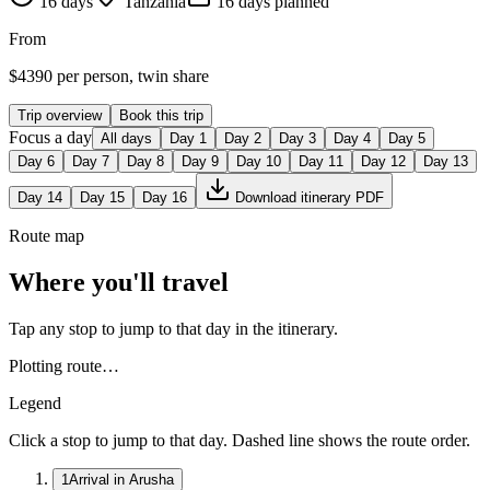
16
days
Tanzania
16
day
s
planned
From
$
4390
per person, twin share
Trip overview
Book this trip
Focus a day
All days
Day
1
Day
2
Day
3
Day
4
Day
5
Day
6
Day
7
Day
8
Day
9
Day
10
Day
11
Day
12
Day
13
Day
14
Day
15
Day
16
Download itinerary PDF
Route map
Where you'll travel
Tap any stop to jump to that day in the itinerary.
Plotting route…
Legend
Click a stop to jump to that day. Dashed line shows the route order.
1
Arrival in Arusha