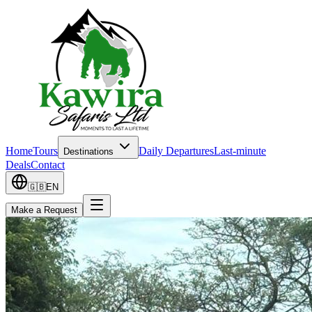
Home
Tours
Daily Departures
Last-minute
Destinations
Deals
Contact
🇬🇧
EN
Make a Request