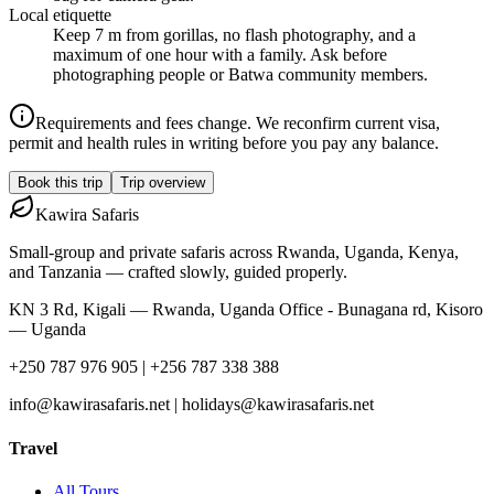
Local etiquette
Keep 7 m from gorillas, no flash photography, and a
maximum of one hour with a family. Ask before
photographing people or Batwa community members.
Requirements and fees change. We reconfirm current visa,
permit and health rules in writing before you pay any balance.
Book this trip
Trip overview
Kawira
Safaris
Small-group and private safaris across Rwanda, Uganda, Kenya,
and Tanzania — crafted slowly, guided properly.
KN 3 Rd, Kigali — Rwanda, Uganda Office - Bunagana rd, Kisoro
— Uganda
+250 787 976 905 | +256 787 338 388
info@kawirasafaris.net | holidays@kawirasafaris.net
Travel
All Tours