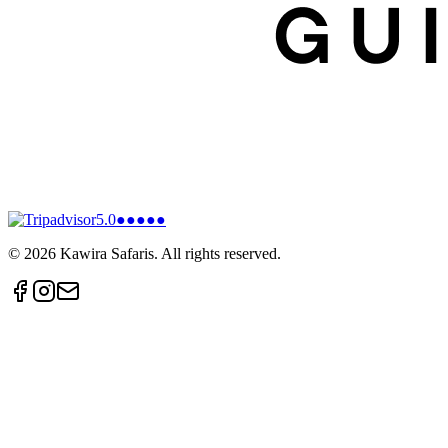
5.0
●●●●●
©
2026
Kawira Safaris. All rights reserved.