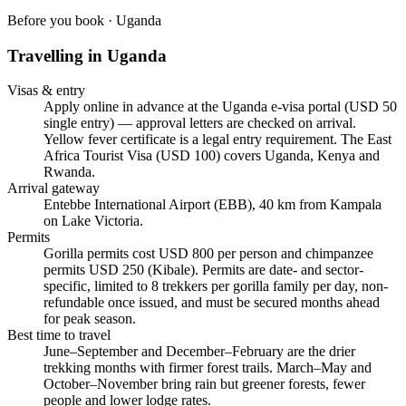
Before you book ·
Uganda
Travelling in
Uganda
Visas & entry
Apply online in advance at the Uganda e-visa portal (USD 50
single entry) — approval letters are checked on arrival.
Yellow fever certificate is a legal entry requirement. The East
Africa Tourist Visa (USD 100) covers Uganda, Kenya and
Rwanda.
Arrival gateway
Entebbe International Airport (EBB), 40 km from Kampala
on Lake Victoria.
Permits
Gorilla permits cost USD 800 per person and chimpanzee
permits USD 250 (Kibale). Permits are date- and sector-
specific, limited to 8 trekkers per gorilla family per day, non-
refundable once issued, and must be secured months ahead
for peak season.
Best time to travel
June–September and December–February are the drier
trekking months with firmer forest trails. March–May and
October–November bring rain but greener forests, fewer
people and lower lodge rates.