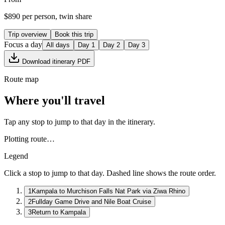
$
890
per person, twin share
Trip overview
Book this trip
Focus a day
All days
Day
1
Day
2
Day
3
Download itinerary PDF
Route map
Where you'll travel
Tap any stop to jump to that day in the itinerary.
Plotting route…
Legend
Click a stop to jump to that day. Dashed line shows the route order.
1
Kampala to Murchison Falls Nat Park via Ziwa Rhino
2
Fullday Game Drive and Nile Boat Cruise
3
Return to Kampala