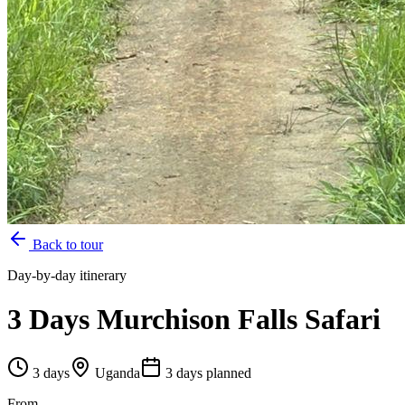
Back to tour
Day-by-day itinerary
3 Days Murchison Falls Safari
3
days
Uganda
3
day
s
planned
From