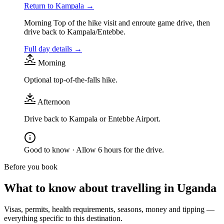
Return to Kampala
→
Morning Top of the hike visit and enroute game drive, then
drive back to Kampala/Entebbe.
Full day details →
Morning
Optional top-of-the-falls hike.
Afternoon
Drive back to Kampala or Entebbe Airport.
Good to know ·
Allow 6 hours for the drive.
Before you book
What to know about travelling in
Uganda
Visas, permits, health requirements, seasons, money and tipping —
everything specific to this destination.