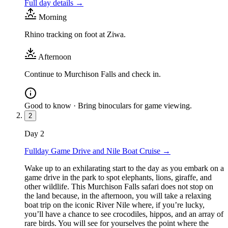
Full day details →
Morning
Rhino tracking on foot at Ziwa.
Afternoon
Continue to Murchison Falls and check in.
Good to know ·
Bring binoculars for game viewing.
2
Day
2
Fullday Game Drive and Nile Boat Cruise
→
Wake up to an exhilarating start to the day as you embark on a
game drive in the park to spot elephants, lions, giraffe, and
other wildlife. This Murchison Falls safari does not stop on
the land because, in the afternoon, you will take a relaxing
boat trip on the iconic River Nile where, if you’re lucky,
you’ll have a chance to see crocodiles, hippos, and an array of
rare birds. You will see for yourselves the point where the