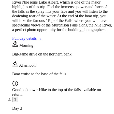
River Nile joins Lake Albert, which is one of the major
highlights of this trip. Feel the immense power and force of
the falls as the spray hits your face and you will listen to the
deafening roar of the water. At the end of the boat trip, you
will hike the famous ‘Top of the Falls’ where you will have
spectacular views of the Murchison Falls along the Nile River,
a perfect photo opportunity for the budding photographers.
Full day details →
Morning
Big-game drive on the northern bank.
Afternoon
Boat cruise to the base of the falls.
Good to know ·
Hike to the top of the falls available on
return.
3
Day
3