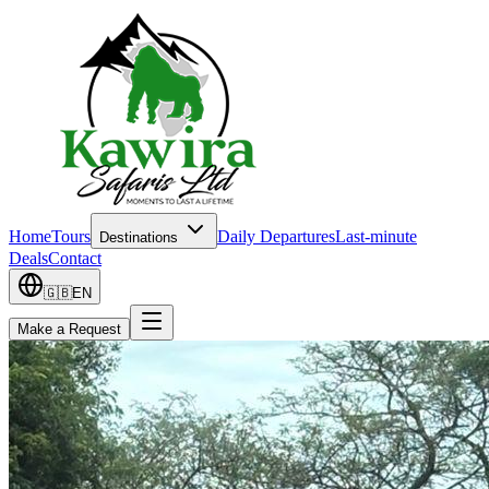
Home
Tours
Daily Departures
Last-minute
Destinations
Deals
Contact
🇬🇧
EN
Make a Request