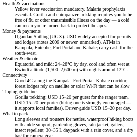
Health & vaccinations
Yellow fever vaccination mandatory. Malaria prophylaxis
essential. Gorilla and chimpanzee trekking requires you to be
free of flu or other transmissible illness on the day — a cold
can mean you're turned back to protect the apes.
Money & payments
Ugandan Shilling (UGX). USD widely accepted for permits
and lodges (notes 2009 or newer, unmarked). ATMs in
Kampala, Entebbe, Fort Portal and Kabale; carry cash for the
south-west.
Weather & climate
Equatorial and mild: 24–28°C by day, cool and often wet at
Bwindi altitude (1,500–2,600 m) with nights around 12°C.
Connectivity
Good 4G along the Kampala–Fort Portal–Kabale corridor;
forest lodges rely on satellite or solar Wi-Fi that can be slow.
Tipping guideline
Gorilla trekking: USD 15–20 per guest for the ranger team,
USD 15–20 per porter (hiring one is strongly encouraged —
it supports local families). Driver-guide USD 15–20 per day.
What to pack
Long sleeves and trousers for nettles, waterproof hiking boots
with ankle support, gardening gloves, rain jacket, gaiters,
insect repellent, 30–35 L daypack with a rain cover, and a dry
bag for camera gear.