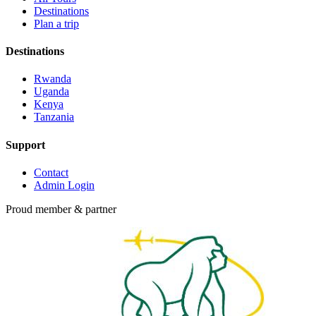
Destinations
Plan a trip
Destinations
Rwanda
Uganda
Kenya
Tanzania
Support
Contact
Admin Login
Proud member & partner