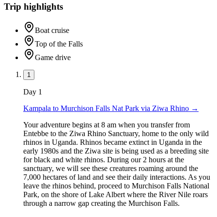
Trip highlights
Boat cruise
Top of the Falls
Game drive
1
Day
1
Kampala to Murchison Falls Nat Park via Ziwa Rhino
→
Your adventure begins at 8 am when you transfer from
Entebbe to the Ziwa Rhino Sanctuary, home to the only wild
rhinos in Uganda. Rhinos became extinct in Uganda in the
early 1980s and the Ziwa site is being used as a breeding site
for black and white rhinos. During our 2 hours at the
sanctuary, we will see these creatures roaming around the
7,000 hectares of land and see their daily interactions. As you
leave the rhinos behind, proceed to Murchison Falls National
Park, on the shore of Lake Albert where the River Nile roars
through a narrow gap creating the Murchison Falls.