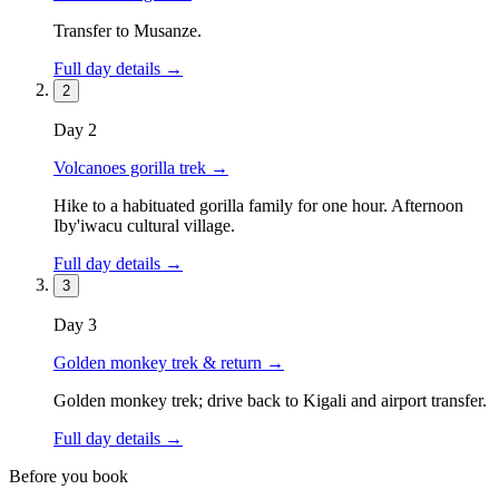
Transfer to Musanze.
Full day details →
2
Day
2
Volcanoes gorilla trek
→
Hike to a habituated gorilla family for one hour. Afternoon
Iby'iwacu cultural village.
Full day details →
3
Day
3
Golden monkey trek & return
→
Golden monkey trek; drive back to Kigali and airport transfer.
Full day details →
Before you book