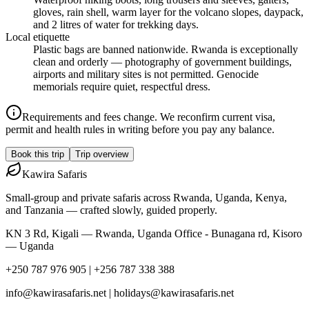
gloves, rain shell, warm layer for the volcano slopes, daypack,
and 2 litres of water for trekking days.
Local etiquette
Plastic bags are banned nationwide. Rwanda is exceptionally
clean and orderly — photography of government buildings,
airports and military sites is not permitted. Genocide
memorials require quiet, respectful dress.
Requirements and fees change. We reconfirm current visa,
permit and health rules in writing before you pay any balance.
Book this trip
Trip overview
Kawira
Safaris
Small-group and private safaris across Rwanda, Uganda, Kenya,
and Tanzania — crafted slowly, guided properly.
KN 3 Rd, Kigali — Rwanda, Uganda Office - Bunagana rd, Kisoro
— Uganda
+250 787 976 905 | +256 787 338 388
info@kawirasafaris.net | holidays@kawirasafaris.net