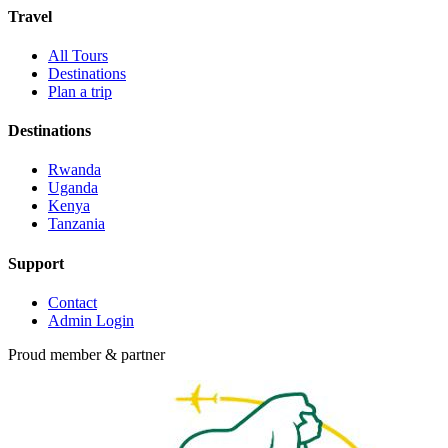
Travel
All Tours
Destinations
Plan a trip
Destinations
Rwanda
Uganda
Kenya
Tanzania
Support
Contact
Admin Login
Proud member & partner