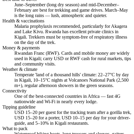
June–September (long dry season) and mid-December–
February are best for trekking and game drives. March–May
is the long rains — lush, atmospheric and quieter.
Health & vaccinations
Malaria prophylaxis recommended, particularly for Akagera
and Lake Kivu. Rwanda has excellent private clinics in
Kigali. Trekkers must be symptom-free of respiratory illness
on the day of the trek.
Money & payments
Rwandan Franc (RWF). Cards and mobile money are widely
used in Kigali; carry USD or RWF cash for rural markets, tips
and community visits.
Weather & climate
Temperate 'land of a thousand hills' climate: 22–27°C by day
in Kigali, 10–15°C nights at Volcanoes National Park (2,500
m+), regular afternoon showers in the green seasons.
Connectivity
One of the best-connected countries in Africa — fast 4G
nationwide and Wi-Fi in nearly every lodge.
Tipping guideline
USD 15–20 per guest for the tracking team after a gorilla trek,
USD 15–20 for a porter, USD 10–15 per day for your driver-
guide, and 5–10% in Kigali restaurants.
What to pack
Waterproof hiking boots, long trousers and sleeves, gaiters,