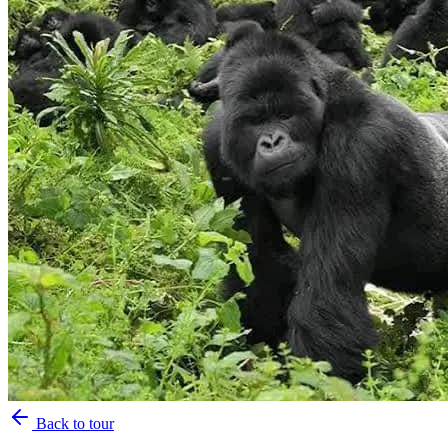
Back to tour