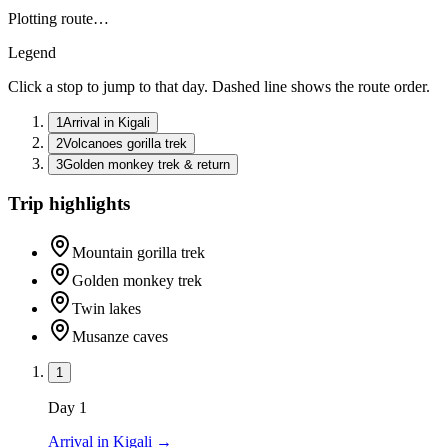
Plotting route…
Legend
Click a stop to jump to that day. Dashed line shows the route order.
1
Arrival in Kigali
2
Volcanoes gorilla trek
3
Golden monkey trek & return
Trip highlights
Mountain gorilla trek
Golden monkey trek
Twin lakes
Musanze caves
1
Day
1
Arrival in Kigali
→