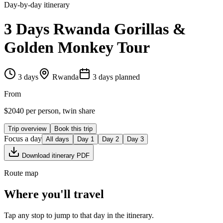
Day-by-day itinerary
3 Days Rwanda Gorillas &
Golden Monkey Tour
3
days
Rwanda
3
day
s
planned
From
$
2040
per person, twin share
Trip overview
Book this trip
Focus a day
All days
Day
1
Day
2
Day
3
Download itinerary PDF
Route map
Where you'll travel
Tap any stop to jump to that day in the itinerary.