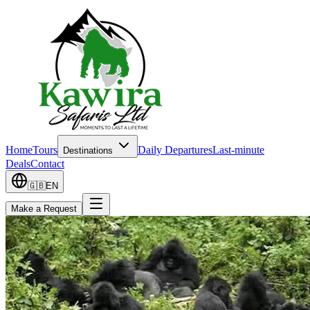
Home
Tours
Daily Departures
Last-minute
Destinations
Deals
Contact
🇬🇧
EN
Make a Request