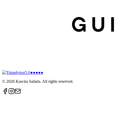
5.0
●●●●●
©
2026
Kawira Safaris. All rights reserved.