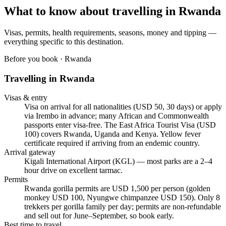
What to know about travelling in
Rwanda
Visas, permits, health requirements, seasons, money and tipping —
everything specific to this destination.
Before you book ·
Rwanda
Travelling in
Rwanda
Visas & entry
Visa on arrival for all nationalities (USD 50, 30 days) or apply
via Irembo in advance; many African and Commonwealth
passports enter visa-free. The East Africa Tourist Visa (USD
100) covers Rwanda, Uganda and Kenya. Yellow fever
certificate required if arriving from an endemic country.
Arrival gateway
Kigali International Airport (KGL) — most parks are a 2–4
hour drive on excellent tarmac.
Permits
Rwanda gorilla permits are USD 1,500 per person (golden
monkey USD 100, Nyungwe chimpanzee USD 150). Only 8
trekkers per gorilla family per day; permits are non-refundable
and sell out for June–September, so book early.
Best time to travel