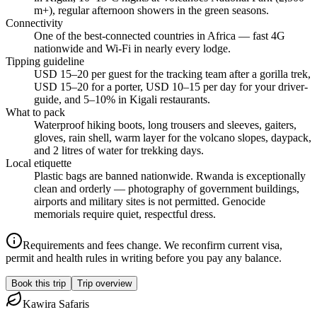
m+), regular afternoon showers in the green seasons.
Connectivity
One of the best-connected countries in Africa — fast 4G
nationwide and Wi-Fi in nearly every lodge.
Tipping guideline
USD 15–20 per guest for the tracking team after a gorilla trek,
USD 15–20 for a porter, USD 10–15 per day for your driver-
guide, and 5–10% in Kigali restaurants.
What to pack
Waterproof hiking boots, long trousers and sleeves, gaiters,
gloves, rain shell, warm layer for the volcano slopes, daypack,
and 2 litres of water for trekking days.
Local etiquette
Plastic bags are banned nationwide. Rwanda is exceptionally
clean and orderly — photography of government buildings,
airports and military sites is not permitted. Genocide
memorials require quiet, respectful dress.
Requirements and fees change. We reconfirm current visa,
permit and health rules in writing before you pay any balance.
Book this trip
Trip overview
Kawira
Safaris