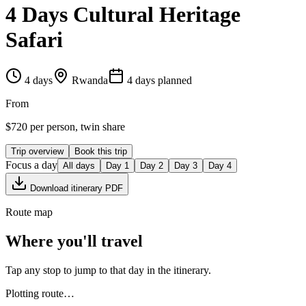
4 Days Cultural Heritage
Safari
4
days
Rwanda
4
day
s
planned
From
$
720
per person, twin share
Trip overview
Book this trip
Focus a day
All days
Day
1
Day
2
Day
3
Day
4
Download itinerary PDF
Route map
Where you'll travel
Tap any stop to jump to that day in the itinerary.
Plotting route…