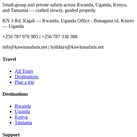
Small-group and private safaris across Rwanda, Uganda, Kenya,
and Tanzania — crafted slowly, guided properly.
KN 3 Rd, Kigali — Rwanda, Uganda Office - Bunagana rd, Kisoro
— Uganda
+250 787 976 905 | +256 787 338 388
info@kawirasafaris.net | holidays@kawirasafaris.net
Travel
All Tours
Destinations
Plan a trip
Destinations
Rwanda
Uganda
Kenya
Tanzania
Support