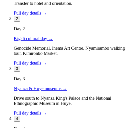
Transfer to hotel and orientation.
Full day details →
2
Day
2
Kigali cultural day
→
Genocide Memorial, Inema Art Centre, Nyamirambo walking
tour, Kimironko Market.
Full day details →
3
Day
3
Nyanza & Huye museums
→
Drive south to Nyanza King's Palace and the National
Ethnographic Museum in Huye.
Full day details →
4