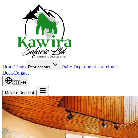
Home
Tours
Daily Departures
Last-minute
Destinations
Deals
Contact
🇬🇧
EN
Make a Request