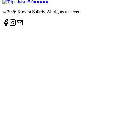
5.0
●●●●●
©
2026
Kawira Safaris. All rights reserved.