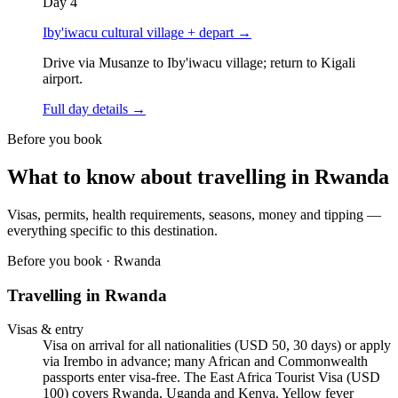
Day
4
Iby'iwacu cultural village + depart
→
Drive via Musanze to Iby'iwacu village; return to Kigali
airport.
Full day details →
Before you book
What to know about travelling in
Rwanda
Visas, permits, health requirements, seasons, money and tipping —
everything specific to this destination.
Before you book ·
Rwanda
Travelling in
Rwanda
Visas & entry
Visa on arrival for all nationalities (USD 50, 30 days) or apply
via Irembo in advance; many African and Commonwealth
passports enter visa-free. The East Africa Tourist Visa (USD
100) covers Rwanda, Uganda and Kenya. Yellow fever