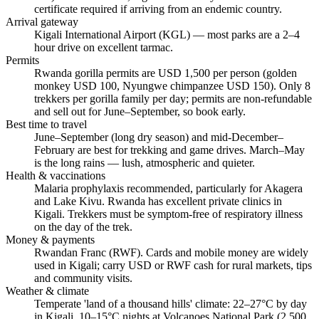
certificate required if arriving from an endemic country.
Arrival gateway
Kigali International Airport (KGL) — most parks are a 2–4
hour drive on excellent tarmac.
Permits
Rwanda gorilla permits are USD 1,500 per person (golden
monkey USD 100, Nyungwe chimpanzee USD 150). Only 8
trekkers per gorilla family per day; permits are non-refundable
and sell out for June–September, so book early.
Best time to travel
June–September (long dry season) and mid-December–
February are best for trekking and game drives. March–May
is the long rains — lush, atmospheric and quieter.
Health & vaccinations
Malaria prophylaxis recommended, particularly for Akagera
and Lake Kivu. Rwanda has excellent private clinics in
Kigali. Trekkers must be symptom-free of respiratory illness
on the day of the trek.
Money & payments
Rwandan Franc (RWF). Cards and mobile money are widely
used in Kigali; carry USD or RWF cash for rural markets, tips
and community visits.
Weather & climate
Temperate 'land of a thousand hills' climate: 22–27°C by day
in Kigali, 10–15°C nights at Volcanoes National Park (2,500