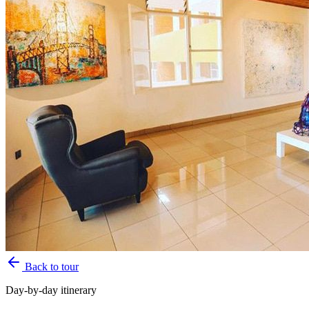
Back to tour
Day-by-day itinerary