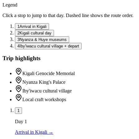
Legend
Click a stop to jump to that day. Dashed line shows the route order.
1
Arrival in Kigali
2
Kigali cultural day
3
Nyanza & Huye museums
4
Iby'iwacu cultural village + depart
Trip highlights
Kigali Genocide Memorial
Nyanza King's Palace
Iby'iwacu cultural village
Local craft workshops
1
Day
1
Arrival in Kigali
→