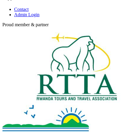
Contact
Admin Login
Proud member & partner