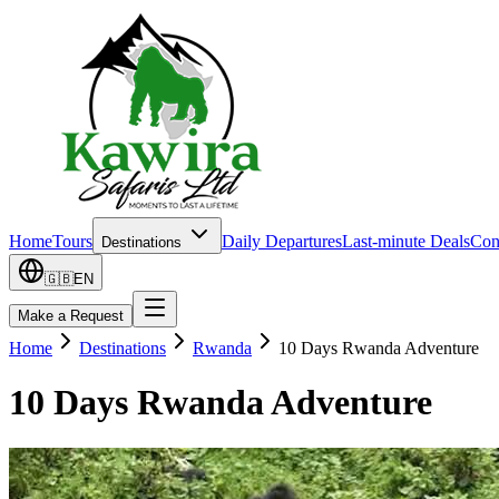
Home
Tours
Daily Departures
Last-minute Deals
Con
Destinations
🇬🇧
EN
Make a Request
Home
Destinations
Rwanda
10 Days Rwanda Adventure
10 Days Rwanda Adventure