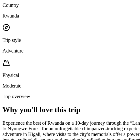
Country
Rwanda
Trip style
Adventure
Physical
Moderate
Trip overview
Why you'll love this trip
Experience the best of Rwanda on a 10-day journey through the “Land 
to Nyungwe Forest for an unforgettable chimpanzee-tracking experienc
adventure in Kigali, where visits to the city’s memorials offer a powe
beauty, cultural discovery, and meaningful reflection into one unforge