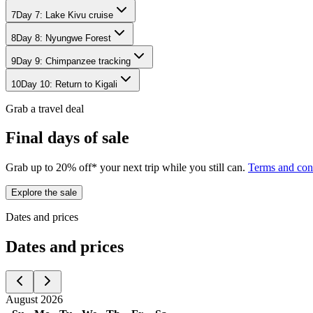
7
Day
7
:
Lake Kivu cruise
8
Day
8
:
Nyungwe Forest
9
Day
9
:
Chimpanzee tracking
10
Day
10
:
Return to Kigali
Grab a travel deal
Final days of sale
Grab up to 20% off* your next trip while you still can.
Terms and con
Explore the sale
Dates and prices
Dates and prices
August 2026