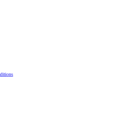
ditions