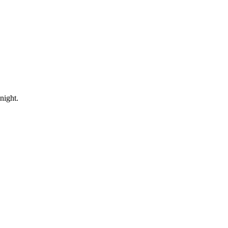
night.