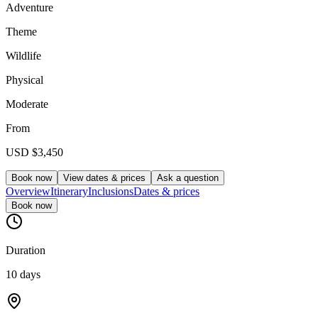
Adventure
Theme
Wildlife
Physical
Moderate
From
USD
$3,450
Book now
View dates & prices
Ask a question
Overview
Itinerary
Inclusions
Dates & prices
Book now
Duration
10 days