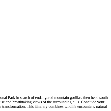
onal Park in search of endangered mountain gorillas, then head south
ise and breathtaking views of the surrounding hills. Conclude your
e transformation. This itinerary combines wildlife encounters, natural