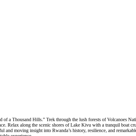
of a Thousand Hills.” Trek through the lush forests of Volcanoes Nati
e. Relax along the scenic shores of Lake Kivu with a tranquil boat cru
rful and moving insight into Rwanda’s history, resilience, and remarkabl
ttable experience.