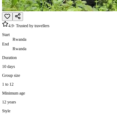
4.9
· Trusted by travellers
Start
Rwanda
End
Rwanda
Duration
10 days
Group size
1 to 12
Minimum age
12 years
Style