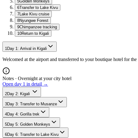
5
Golden Monkeys
6
Transfer to Lake Kivu
7
Lake Kivu cruise
8
Nyungwe Forest
9
Chimpanzee tracking
10
Return to Kigali
1
Day
1
:
Arrival in Kigali
Welcomed at the airport and transferred to your boutique hotel for the 
Notes ·
Overnight at your city hotel
Open day
1
in detail →
2
Day
2
:
Kigali
3
Day
3
:
Transfer to Musanze
4
Day
4
:
Gorilla trek
5
Day
5
:
Golden Monkeys
6
Day
6
:
Transfer to Lake Kivu