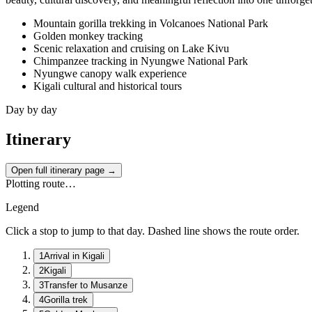
Mountain gorilla trekking in Volcanoes National Park
Golden monkey tracking
Scenic relaxation and cruising on Lake Kivu
Chimpanzee tracking in Nyungwe National Park
Nyungwe canopy walk experience
Kigali cultural and historical tours
Day by day
Itinerary
Open full itinerary page →
Plotting route…
Legend
Click a stop to jump to that day. Dashed line shows the route order.
1
Arrival in Kigali
2
Kigali
3
Transfer to Musanze
4
Gorilla trek