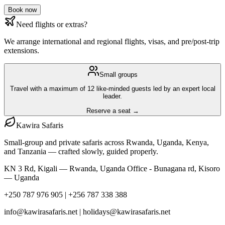
Book now
Need flights or extras?
We arrange international and regional flights, visas, and pre/post-trip
extensions.
Small groups
Travel with a maximum of 12 like-minded guests led by an expert local
leader.
Reserve a seat →
Kawira
Safaris
Small-group and private safaris across Rwanda, Uganda, Kenya,
and Tanzania — crafted slowly, guided properly.
KN 3 Rd, Kigali — Rwanda, Uganda Office - Bunagana rd, Kisoro
— Uganda
+250 787 976 905 | +256 787 338 388
info@kawirasafaris.net | holidays@kawirasafaris.net