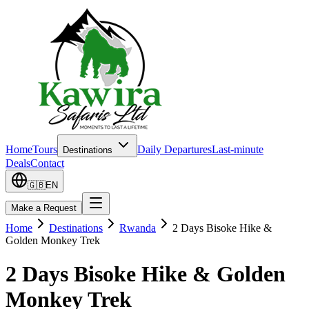
Home
Tours
Daily Departures
Last-minute
Destinations
Deals
Contact
🇬🇧
EN
Make a Request
Home
Destinations
Rwanda
2 Days Bisoke Hike &
Golden Monkey Trek
2 Days Bisoke Hike & Golden
Monkey Trek