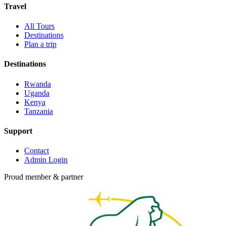
Travel
All Tours
Destinations
Plan a trip
Destinations
Rwanda
Uganda
Kenya
Tanzania
Support
Contact
Admin Login
Proud member & partner