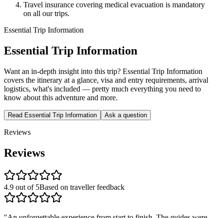
Travel insurance covering medical evacuation is mandatory
on all our trips.
Essential Trip Information
Essential Trip Information
Want an in-depth insight into this trip? Essential Trip Information
covers the itinerary at a glance, visa and entry requirements, arrival
logistics, what's included — pretty much everything you need to
know about this adventure and more.
Read Essential Trip Information
Ask a question
Reviews
Reviews
4.9 out of 5
Based on traveller feedback
"
An unforgettable experience from start to finish. The guides were