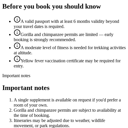
Before you book you should know
A valid passport with at least 6 months validity beyond
your travel dates is required.
Gorilla and chimpanzee permits are limited — early
booking is strongly recommended.
A moderate level of fitness is needed for trekking activities
at altitude.
Yellow fever vaccination certificate may be required for
entry.
Important notes
Important notes
A single supplement is available on request if you'd prefer a
room of your own.
Gorilla and chimpanzee permits are subject to availability at
the time of booking.
Itineraries may be adjusted due to weather, wildlife
movement, or park regulations.