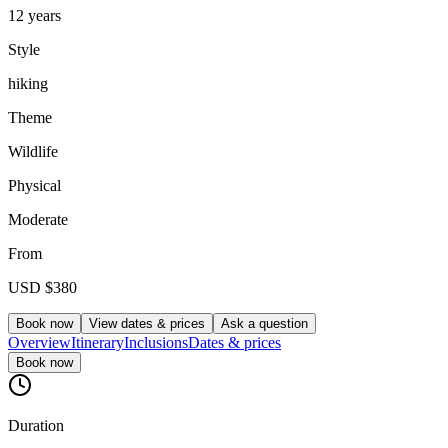
12 years
Style
hiking
Theme
Wildlife
Physical
Moderate
From
USD
$380
Book now
View dates & prices
Ask a question
Overview
Itinerary
Inclusions
Dates & prices
Book now
Duration