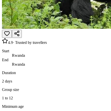
4.9
· Trusted by travellers
Start
Rwanda
End
Rwanda
Duration
2 days
Group size
1 to 12
Minimum age