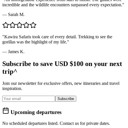
incredible and the wildlife encounters surpassed every expectation.
"
—
Sarah M.
"
Kawira Safaris took care of every detail. Trekking to see the
gorillas was the highlight of my life.
"
—
James K.
Subscribe to save USD $100 on your next
trip^
Join our newsletter for exclusive offers, new itineraries and travel
inspiration.
Subscribe
Upcoming departures
No scheduled departures listed. Contact us for private dates.