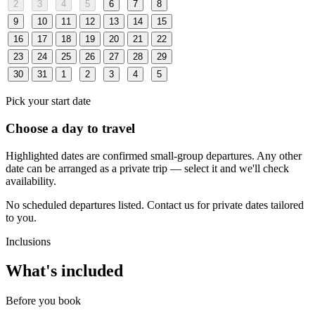
2
3
4
5
6
7
8
9
10
11
12
13
14
15
16
17
18
19
20
21
22
23
24
25
26
27
28
29
30
31
1
2
3
4
5
Pick your start date
Choose a day to travel
Highlighted dates are confirmed small-group departures. Any other
date can be arranged as a private trip — select it and we'll check
availability.
No scheduled departures listed. Contact us for private dates tailored
to you.
Inclusions
What's included
Before you book