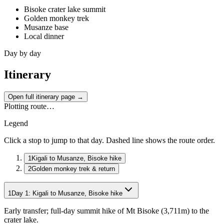
Bisoke crater lake summit
Golden monkey trek
Musanze base
Local dinner
Day by day
Itinerary
Open full itinerary page →
Plotting route…
Legend
Click a stop to jump to that day. Dashed line shows the route order.
1
Kigali to Musanze, Bisoke hike
2
Golden monkey trek & return
1
Day
1
:
Kigali to Musanze, Bisoke hike
Early transfer; full-day summit hike of Mt Bisoke (3,711m) to the
crater lake.