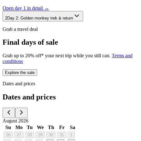
Open day
1
in detail →
2
Day
2
:
Golden monkey trek & return
Grab a travel deal
Final days of sale
Grab up to 20% off* your next trip while you still can.
Terms and
conditions
Explore the sale
Dates and prices
Dates and prices
August 2026
Su
Mo
Tu
We
Th
Fr
Sa
26
27
28
29
30
31
1