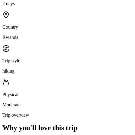
2 days
Country
Rwanda
Trip style
hiking
Physical
Moderate
Trip overview
Why you'll love this trip