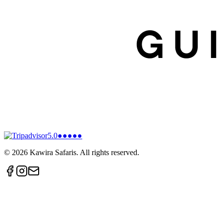
5.0
●●●●●
©
2026
Kawira Safaris. All rights reserved.