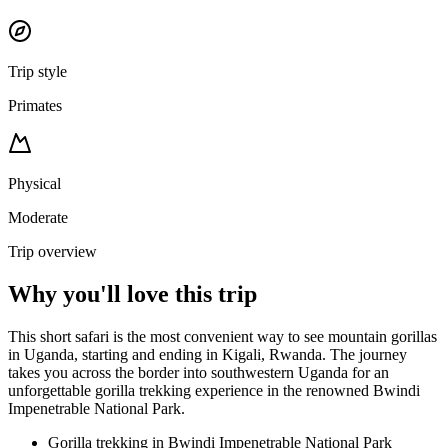
Trip style
Primates
Physical
Moderate
Trip overview
Why you'll love this trip
This short safari is the most convenient way to see mountain gorillas
in Uganda, starting and ending in Kigali, Rwanda. The journey
takes you across the border into southwestern Uganda for an
unforgettable gorilla trekking experience in the renowned Bwindi
Impenetrable National Park.
Gorilla trekking in Bwindi Impenetrable National Park