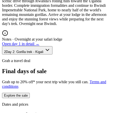
scenic drive through Rwanda's rolling hills toward the Uganda
border. Complete immigration formalities and continue to Bwindi
Impenetrable National Park, home to nearly half of the world's
remaining mountain gorillas. Arrive at your lodge in the afternoon
and enjoy the stunning forest views while preparing for the next
day's trek. Overnight near Bwindi.
Notes ·
Overnight at your safari lodge
Open day
1
in detail →
2
Day
2
:
Gorilla trek - Kigali
Grab a travel deal
Final days of sale
Grab up to 20% off* your next trip while you still can.
Terms and
conditions
Explore the sale
Dates and prices