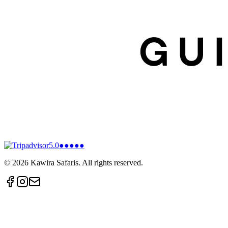
5.0
●●●●●
©
2026
Kawira Safaris. All rights reserved.