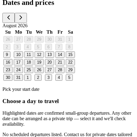
Dates and prices
August 2026
Su
Mo
Tu
We
Th
Fr
Sa
26
27
28
29
30
31
1
2
3
4
5
6
7
8
9
10
11
12
13
14
15
16
17
18
19
20
21
22
23
24
25
26
27
28
29
30
31
1
2
3
4
5
Pick your start date
Choose a day to travel
Highlighted dates are confirmed small-group departures. Any other
date can be arranged as a private trip — select it and we'll check
availability.
No scheduled departures listed. Contact us for private dates tailored