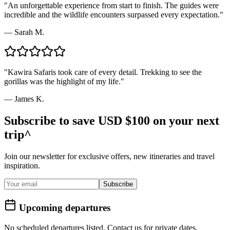
"
An unforgettable experience from start to finish. The guides were
incredible and the wildlife encounters surpassed every expectation.
"
—
Sarah M.
"
Kawira Safaris took care of every detail. Trekking to see the
gorillas was the highlight of my life.
"
—
James K.
Subscribe to save USD $100 on your next
trip^
Join our newsletter for exclusive offers, new itineraries and travel
inspiration.
Subscribe
Upcoming departures
No scheduled departures listed. Contact us for private dates.