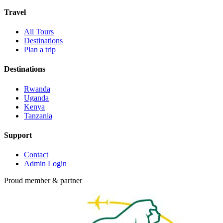
Travel
All Tours
Destinations
Plan a trip
Destinations
Rwanda
Uganda
Kenya
Tanzania
Support
Contact
Admin Login
Proud member & partner