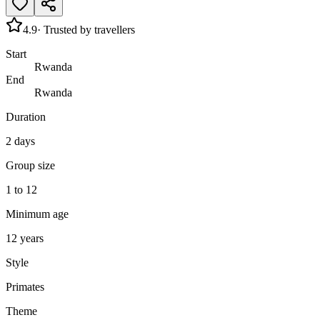
4.9
· Trusted by travellers
Start
Rwanda
End
Rwanda
Duration
2 days
Group size
1 to 12
Minimum age
12 years
Style
Primates
Theme