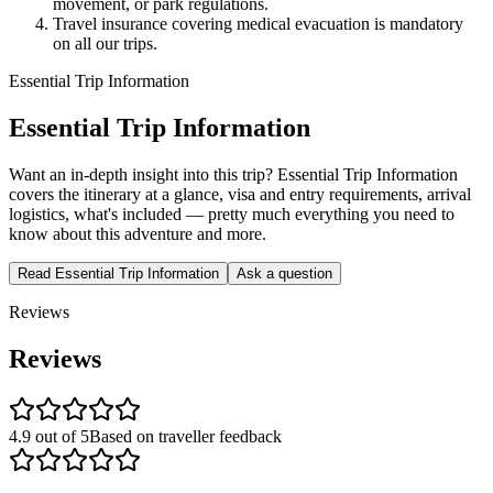
movement, or park regulations.
Travel insurance covering medical evacuation is mandatory
on all our trips.
Essential Trip Information
Essential Trip Information
Want an in-depth insight into this trip? Essential Trip Information
covers the itinerary at a glance, visa and entry requirements, arrival
logistics, what's included — pretty much everything you need to
know about this adventure and more.
Read Essential Trip Information
Ask a question
Reviews
Reviews
4.9 out of 5
Based on traveller feedback