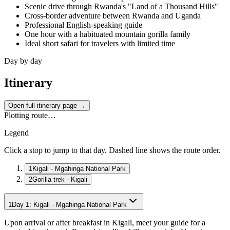
Scenic drive through Rwanda's "Land of a Thousand Hills"
Cross-border adventure between Rwanda and Uganda
Professional English-speaking guide
One hour with a habituated mountain gorilla family
Ideal short safari for travelers with limited time
Day by day
Itinerary
Open full itinerary page →
Plotting route…
Legend
Click a stop to jump to that day. Dashed line shows the route order.
1
Kigali - Mgahinga National Park
2
Gorilla trek - Kigali
1
Day
1
:
Kigali - Mgahinga National Park
Upon arrival or after breakfast in Kigali, meet your guide for a