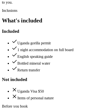
to you.
Inclusions
What's included
Included
Uganda gorilla permit
1 night accommodation on full board
English speaking guide
Bottled mineral water
Return transfer
Not included
Uganda Visa $50
Items of personal nature
Before you book