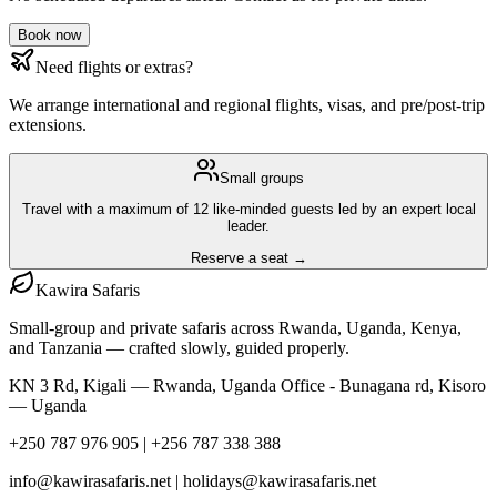
Book now
Need flights or extras?
We arrange international and regional flights, visas, and pre/post-trip
extensions.
Small groups
Travel with a maximum of 12 like-minded guests led by an expert local
leader.
Reserve a seat →
Kawira
Safaris
Small-group and private safaris across Rwanda, Uganda, Kenya,
and Tanzania — crafted slowly, guided properly.
KN 3 Rd, Kigali — Rwanda, Uganda Office - Bunagana rd, Kisoro
— Uganda
+250 787 976 905 | +256 787 338 388
info@kawirasafaris.net | holidays@kawirasafaris.net