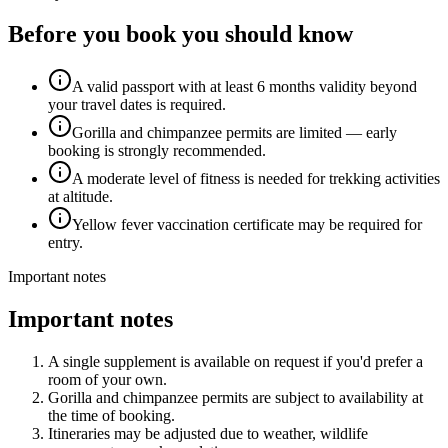
Before you book you should know
A valid passport with at least 6 months validity beyond
your travel dates is required.
Gorilla and chimpanzee permits are limited — early
booking is strongly recommended.
A moderate level of fitness is needed for trekking activities
at altitude.
Yellow fever vaccination certificate may be required for
entry.
Important notes
Important notes
A single supplement is available on request if you'd prefer a
room of your own.
Gorilla and chimpanzee permits are subject to availability at
the time of booking.
Itineraries may be adjusted due to weather, wildlife