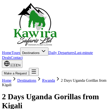
Home
Tours
Daily Departures
Last-minute
Destinations
Deals
Contact
🇬🇧
EN
Make a Request
Home
Destinations
Rwanda
2 Days Uganda Gorillas from
Kigali
2 Days Uganda Gorillas from
Kigali