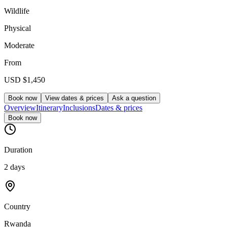
Wildlife
Physical
Moderate
From
USD
$1,450
Book now
View dates & prices
Ask a question
Overview
Itinerary
Inclusions
Dates & prices
Book now
Duration
2 days
Country
Rwanda