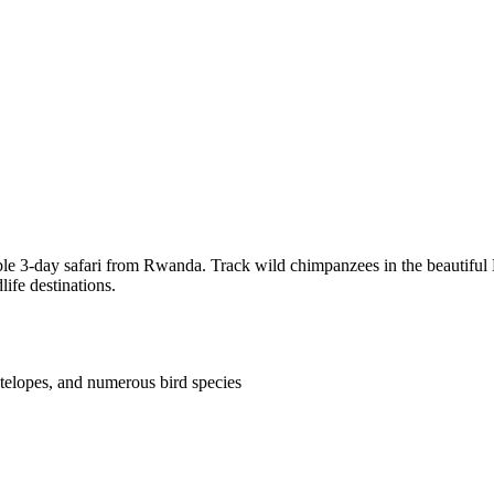
able 3-day safari from Rwanda. Track wild chimpanzees in the beautiful
ife destinations.
antelopes, and numerous bird species