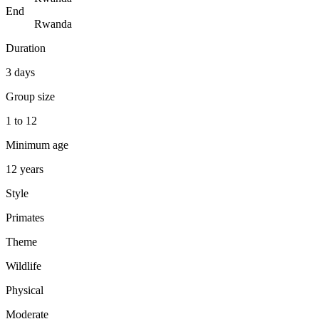
End
Rwanda
Duration
3 days
Group size
1 to 12
Minimum age
12 years
Style
Primates
Theme
Wildlife
Physical
Moderate