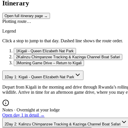
Itinerary
Open full itinerary page →
Plotting route…
Legend
Click a stop to jump to that day. Dashed line shows the route order.
1
Kigali - Queen Elizabeth Nat Park
2
Kalinzu Chimpanzee Tracking & Kazinga Channel Boat Safari
3
Morning Game Drive – Return to Kigali
1
Day
1
:
Kigali - Queen Elizabeth Nat Park
Depart from Kigali in the morning and drive through Rwanda’s rolling
wildlife. Arrive in time for an afternoon game drive, where you may 
Notes ·
Overnight at your lodge
Open day
1
in detail →
2
Day
2
:
Kalinzu Chimpanzee Tracking & Kazinga Channel Boat Safari