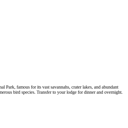
l Park, famous for its vast savannahs, crater lakes, and abundant
erous bird species. Transfer to your lodge for dinner and overnight.