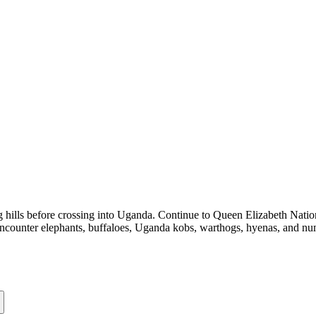
 hills before crossing into Uganda. Continue to Queen Elizabeth Nationa
encounter elephants, buffaloes, Uganda kobs, warthogs, hyenas, and num