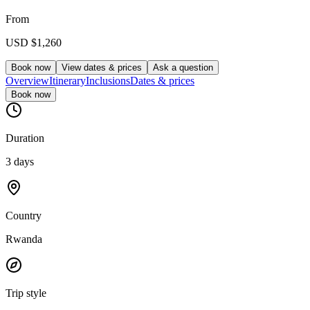
From
USD
$1,260
Book now
View dates & prices
Ask a question
Overview
Itinerary
Inclusions
Dates & prices
Book now
Duration
3 days
Country
Rwanda
Trip style