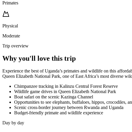
Primates
Physical
Moderate
Trip overview
Why you'll love this trip
Experience the best of Uganda’s primates and wildlife on this afford
Queen Elizabeth National Park, one of East Africa’s most diverse wildl
Chimpanzee tracking in Kalinzu Central Forest Reserve
Wildlife game drives in Queen Elizabeth National Park
Boat safari on the scenic Kazinga Channel
Opportunities to see elephants, buffaloes, hippos, crocodiles, 
Scenic cross-border journey between Rwanda and Uganda
Budget-friendly primate and wildlife experience
Day by day