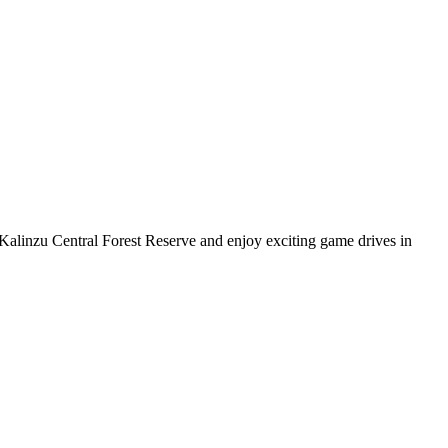
 Kalinzu Central Forest Reserve and enjoy exciting game drives in