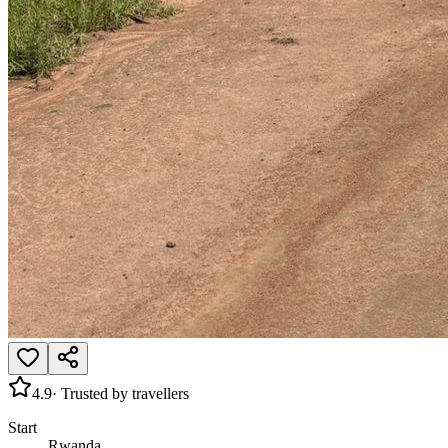
4.9
· Trusted by travellers
Start
Rwanda