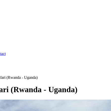
tact
afari (Rwanda - Uganda)
fari (Rwanda - Uganda)