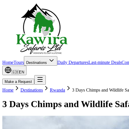
Home
Tours
Daily Departures
Last-minute Deals
Con
Destinations
🇬🇧
EN
Make a Request
Home
Destinations
Rwanda
3 Days Chimps and Wildlife S
3 Days Chimps and Wildlife Sa