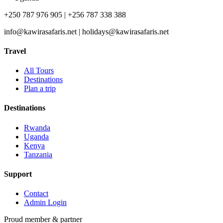
+250 787 976 905 | +256 787 338 388
info@kawirasafaris.net | holidays@kawirasafaris.net
Travel
All Tours
Destinations
Plan a trip
Destinations
Rwanda
Uganda
Kenya
Tanzania
Support
Contact
Admin Login
Proud member & partner