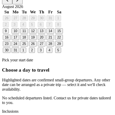
August 2026
Su
Mo
Tu
We
Th
Fr
Sa
26
27
28
29
30
31
1
2
3
4
5
6
7
8
9
10
11
12
13
14
15
16
17
18
19
20
21
22
23
24
25
26
27
28
29
30
31
1
2
3
4
5
Pick your start date
Choose a day to travel
Highlighted dates are confirmed small-group departures. Any other
date can be arranged as a private trip — select it and we'll check
availability.
No scheduled departures listed. Contact us for private dates tailored
to you.
Inclusions