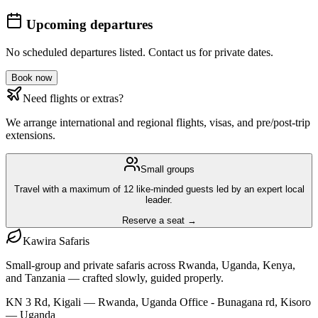
Upcoming departures
No scheduled departures listed. Contact us for private dates.
Book now
Need flights or extras?
We arrange international and regional flights, visas, and pre/post-trip
extensions.
Small groups
Travel with a maximum of 12 like-minded guests led by an expert local
leader.
Reserve a seat →
Kawira
Safaris
Small-group and private safaris across Rwanda, Uganda, Kenya,
and Tanzania — crafted slowly, guided properly.
KN 3 Rd, Kigali — Rwanda, Uganda Office - Bunagana rd, Kisoro
— Uganda