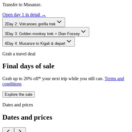
Transfer to Musanze.
Open day
1
in detail →
2
Day
2
:
Volcanoes gorilla trek
3
Day
3
:
Golden monkey trek + Dian Fossey
4
Day
4
:
Musanze to Kigali & depart
Grab a travel deal
Final days of sale
Grab up to 20% off* your next trip while you still can.
Terms and
conditions
Explore the sale
Dates and prices
Dates and prices