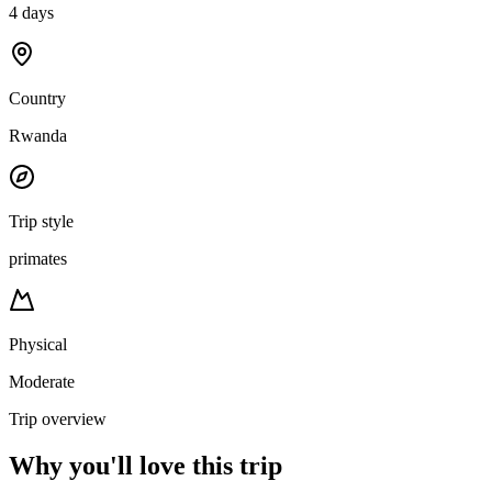
4 days
Country
Rwanda
Trip style
primates
Physical
Moderate
Trip overview
Why you'll love this trip