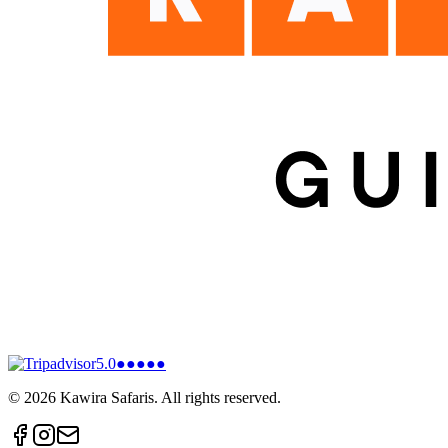
5.0
●●●●●
©
2026
Kawira Safaris. All rights reserved.