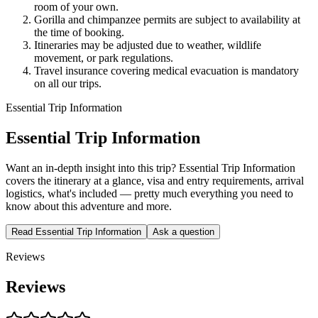
room of your own.
Gorilla and chimpanzee permits are subject to availability at
the time of booking.
Itineraries may be adjusted due to weather, wildlife
movement, or park regulations.
Travel insurance covering medical evacuation is mandatory
on all our trips.
Essential Trip Information
Essential Trip Information
Want an in-depth insight into this trip? Essential Trip Information
covers the itinerary at a glance, visa and entry requirements, arrival
logistics, what's included — pretty much everything you need to
know about this adventure and more.
Read Essential Trip Information
Ask a question
Reviews
Reviews