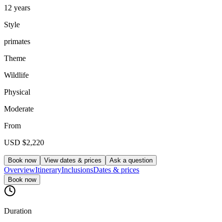
12 years
Style
primates
Theme
Wildlife
Physical
Moderate
From
USD
$2,220
Book now
View dates & prices
Ask a question
Overview
Itinerary
Inclusions
Dates & prices
Book now
Duration