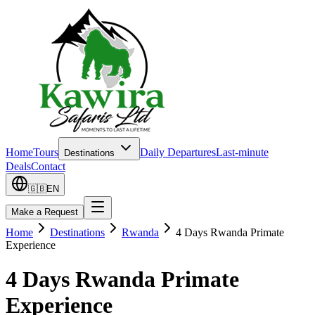
Home
Tours
Daily Departures
Last-minute
Destinations
Deals
Contact
🇬🇧
EN
Make a Request
Home
Destinations
Rwanda
4 Days Rwanda Primate
Experience
4 Days Rwanda Primate
Experience