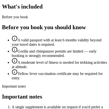
What's included
Before you book
Before you book you should know
A valid passport with at least 6 months validity beyond
your travel dates is required.
Gorilla and chimpanzee permits are limited — early
booking is strongly recommended.
A moderate level of fitness is needed for trekking activities
at altitude.
Yellow fever vaccination certificate may be required for
entry.
Important notes
Important notes
A single supplement is available on request if you'd prefer a