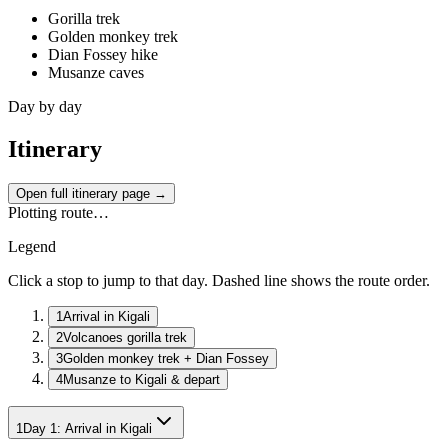
Gorilla trek
Golden monkey trek
Dian Fossey hike
Musanze caves
Day by day
Itinerary
Open full itinerary page →
Plotting route…
Legend
Click a stop to jump to that day. Dashed line shows the route order.
1
Arrival in Kigali
2
Volcanoes gorilla trek
3
Golden monkey trek + Dian Fossey
4
Musanze to Kigali & depart
1
Day
1
:
Arrival in Kigali