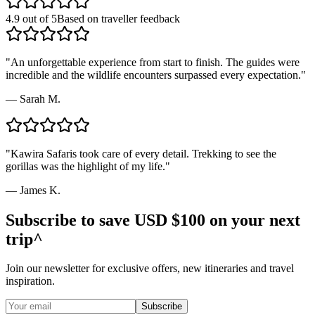
4.9 out of 5
Based on traveller feedback
"
An unforgettable experience from start to finish. The guides were
incredible and the wildlife encounters surpassed every expectation.
"
—
Sarah M.
"
Kawira Safaris took care of every detail. Trekking to see the
gorillas was the highlight of my life.
"
—
James K.
Subscribe to save USD $100 on your next
trip^
Join our newsletter for exclusive offers, new itineraries and travel
inspiration.
Subscribe