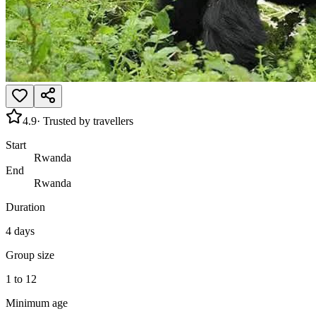
4.9
· Trusted by travellers
Start
Rwanda
End
Rwanda
Duration
4 days
Group size
1 to 12
Minimum age